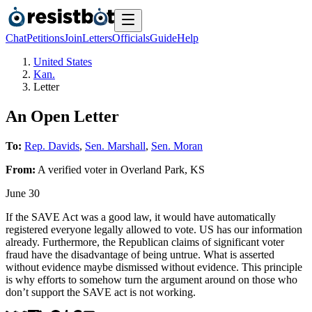
Chat
Petitions
Join
Letters
Officials
Guide
Help
United States
Kan.
Letter
An Open Letter
To:
Rep. Davids
,
Sen. Marshall
,
Sen. Moran
From:
A
verified voter
in
Overland Park
,
KS
June 30
If the SAVE Act was a good law, it would have automatically
registered everyone legally allowed to vote. US has our information
already. Furthermore, the Republican claims of significant voter
fraud have the disadvantage of being untrue. What is asserted
without evidence maybe dismissed without evidence. This principle
is why efforts to somehow turn the argument around on those who
don’t support the SAVE act is not working.