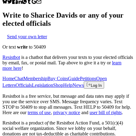
Write to
Sharice Davids
or any of your
elected officials
Send your own letter
Or text
write
to 50409
Resistbot
is a chatbot that delivers your texts to your elected officials
by email, fax, or postal mail. Tap above to give it a try or
learn
more here
!
Home
Chat
Membership
Buy Coins
Guide
Petitions
Open
Letters
Officials
Legislation
Shop
Help
News
Log In
Resistbot is a free service, but message and data rates may apply if
you use the service over SMS. Message frequency varies. Text
STOP to 50409 to stop all messages. Text HELP to 50409 for help.
Here are our
terms of use
,
privacy notice
and
user bill of rights
.
Resistbot is a product
of
the Resistbot Action Fund, a 501(c)(4)
social welfare organization. Since we lobby on your behalf,
donations are not tax-deductible as charitable contributions.