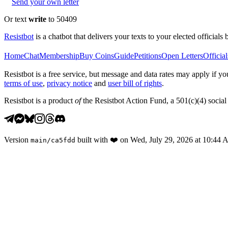
Send your own letter
Or text
write
to 50409
Resistbot
is a chatbot that delivers your texts to your elected officials 
Home
Chat
Membership
Buy Coins
Guide
Petitions
Open Letters
Official
Resistbot is a free service, but message and data rates may apply if
terms of use
,
privacy notice
and
user bill of rights
.
Resistbot is a product
of
the Resistbot Action Fund, a 501(c)(4) social 
Version
built with
❤️
on
Wed, July 29, 2026 at 10:44
main
/
ca5fdd