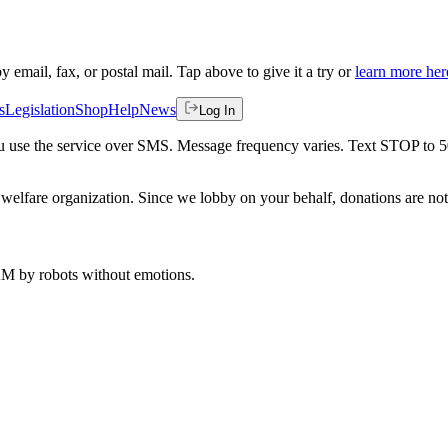
by email, fax, or postal mail. Tap above to give it a try or
learn more her
s
Legislation
Shop
Help
News
Log In
 you use the service over SMS. Message frequency varies. Text STOP to 
welfare organization. Since we lobby on your behalf, donations are not 
 AM
by robots without emotions.