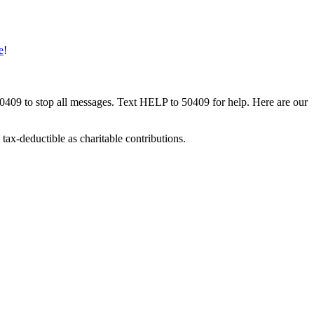
e
!
50409 to stop all messages. Text HELP to 50409 for help. Here are our
tax-deductible as charitable contributions.