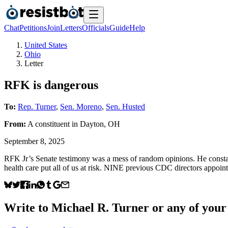
Chat
Petitions
Join
Letters
Officials
Guide
Help
United States
Ohio
Letter
RFK is dangerous
To:
Rep. Turner
,
Sen. Moreno
,
Sen. Husted
From:
A
constituent
in
Dayton
,
OH
September 8, 2025
RFK Jr’s Senate testimony was a mess of random opinions. He constan
health care put all of us at risk. NINE previous CDC directors appoin
Write to
Michael R. Turner
or any of your 