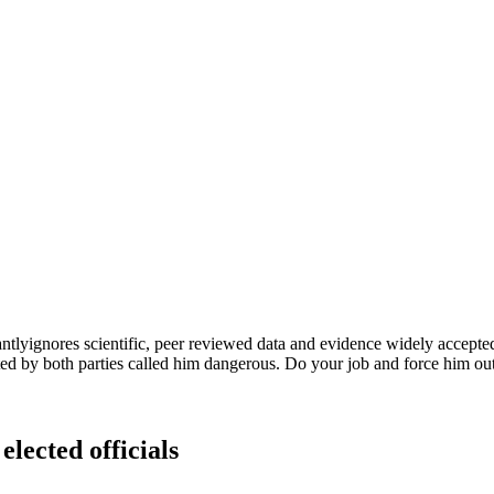
tlyignores scientific, peer reviewed data and evidence widely accepte
ted by both parties called him dangerous. Do your job and force him out
elected officials