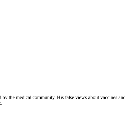
d by the medical community. His false views about vaccines and
.