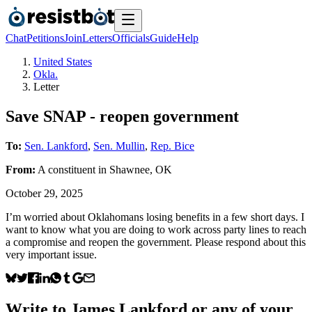
Chat
Petitions
Join
Letters
Officials
Guide
Help
United States
Okla.
Letter
Save SNAP - reopen government
To:
Sen. Lankford
,
Sen. Mullin
,
Rep. Bice
From:
A
constituent
in
Shawnee
,
OK
October 29, 2025
I’m worried about Oklahomans losing benefits in a few short days. I
want to know what you are doing to work across party lines to reach
a compromise and reopen the government. Please respond about this
very important issue.
Write to
James Lankford
or any of your