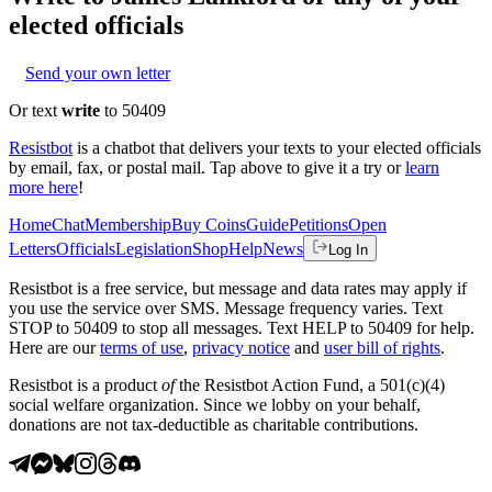
elected officials
Send your own letter
Or text
write
to 50409
Resistbot
is a chatbot that delivers your texts to your elected officials
by email, fax, or postal mail. Tap above to give it a try or
learn
more here
!
Home
Chat
Membership
Buy Coins
Guide
Petitions
Open
Letters
Officials
Legislation
Shop
Help
News
Log In
Resistbot is a free service, but message and data rates may apply if
you use the service over SMS. Message frequency varies. Text
STOP to 50409 to stop all messages. Text HELP to 50409 for help.
Here are our
terms of use
,
privacy notice
and
user bill of rights
.
Resistbot is a product
of
the Resistbot Action Fund, a 501(c)(4)
social welfare organization. Since we lobby on your behalf,
donations are not tax-deductible as charitable contributions.