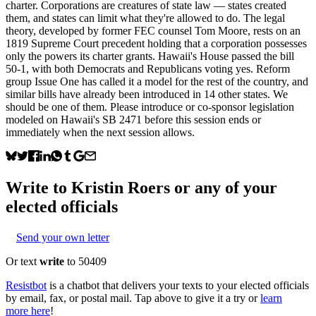
charter. Corporations are creatures of state law — states created
them, and states can limit what they're allowed to do. The legal
theory, developed by former FEC counsel Tom Moore, rests on an
1819 Supreme Court precedent holding that a corporation possesses
only the powers its charter grants. Hawaii's House passed the bill
50-1, with both Democrats and Republicans voting yes. Reform
group Issue One has called it a model for the rest of the country, and
similar bills have already been introduced in 14 other states. We
should be one of them. Please introduce or co-sponsor legislation
modeled on Hawaii's SB 2471 before this session ends or
immediately when the next session allows.
Write to
Kristin Roers
or any of your
elected officials
Send your own letter
Or text
write
to 50409
Resistbot
is a chatbot that delivers your texts to your elected officials
by email, fax, or postal mail. Tap above to give it a try or
learn
more here
!