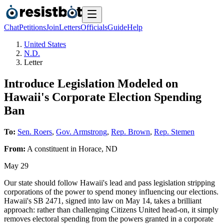
Chat
Petitions
Join
Letters
Officials
Guide
Help
United States
N.D.
Letter
Introduce Legislation Modeled on
Hawaii's Corporate Election Spending
Ban
To:
Sen. Roers
,
Gov. Armstrong
,
Rep. Brown
,
Rep. Stemen
From:
A
constituent
in
Horace
,
ND
May 29
Our state should follow Hawaii's lead and pass legislation stripping
corporations of the power to spend money influencing our elections.
Hawaii's SB 2471, signed into law on May 14, takes a brilliant
approach: rather than challenging Citizens United head-on, it simply
removes electoral spending from the powers granted in a corporate