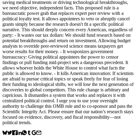
saving medical treatments or driving technological breakthroughs,
we need objective, independent facts. This proposed rule is a
bureaucratic power grab that replaces expert peer review with a
political loyalty test. It allows appointees to veto or abruptly cancel
grants simply because the research doesn't fit a specific political
narrative. This should deeply concern every American, regardless of
party: - It wastes our tax dollars: We should fund research based on
potential breakthroughs and return on investment. Allowing budget
analysts to override peer-reviewed science means taxpayers get
worse results for their money. - It weaponizes government
bureaucracy: Giving political appointees the power to censor
findings or pull funding mid-project sets a dangerous precedent. It
allows whoever holds the White House to control what facts the
public is allowed to know. - It kills American innovation: If scientists
are afraid to pursue critical topics or speak freely for fear of losing
their funding to ideological shifts, we will lose the next generation of
discoveries to global competitors. This rule change is arbitrary and
capricious. It dismantles a system that works and replaces it with
centralized political control. I urge you to use your oversight
authority to challenge this OMB rule and to co-sponsor and pass the
Scientific Integrity Act. Please ensure that our nation’s research stays
focused on evidence, discovery, and fiscal responsibility—not
political trends.