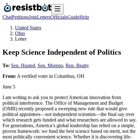
Chat
Petitions
Join
Letters
Officials
Guide
Help
United States
Ohio
Letter
Keep Science Independent of Politics
To:
Sen. Husted
,
Sen. Moreno
,
Rep. Beatty
From:
A
verified voter
in
Columbus
,
OH
June 5
I am writing to ask you to protect American innovation from
political interference. The Office of Management and Budget
(OMB) recently proposed a sweeping new rule that would give
political appointees—not independent scientists—the final say over
which research gets funded and what researchers are allowed to say.
For generations, America’s global leadership has relied on a simple,
proven framework: we fund the best science based on merit, not the
most politically convenient science. Whether it is discovering life-