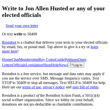
Write to
Jon Allen Husted
or any of your
elected officials
Send your own letter
Or text
write
to 50409
Resistbot
is a chatbot that delivers your texts to your elected officials
by email, fax, or postal mail. Tap above to give it a try or
learn
more here
!
Home
Chat
Membership
Buy Coins
Guide
Petitions
Open
Letters
Officials
Legislation
Shop
Help
News
Log In
Resistbot is a free service, but message and data rates may apply if
you use the service over SMS. Message frequency varies. Text
STOP to 50409 to stop all messages. Text HELP to 50409 for help.
Here are our
terms of use
,
privacy notice
and
user bill of rights
.
Resistbot is a product
of
the Resistbot Action Fund, a 501(c)(4)
social welfare organization. Since we lobby on your behalf,
donations are not tax-deductible as charitable contributions.