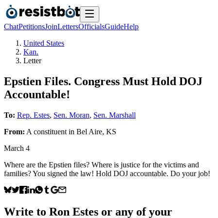
Chat
Petitions
Join
Letters
Officials
Guide
Help
United States
Kan.
Letter
Epstien Files. Congress Must Hold DOJ
Accountable!
To:
Rep. Estes
,
Sen. Moran
,
Sen. Marshall
From:
A
constituent
in
Bel Aire
,
KS
March 4
Where are the Epstien files? Where is justice for the victims and
families? You signed the law! Hold DOJ accountable. Do your job!
Write to
Ron Estes
or any of your