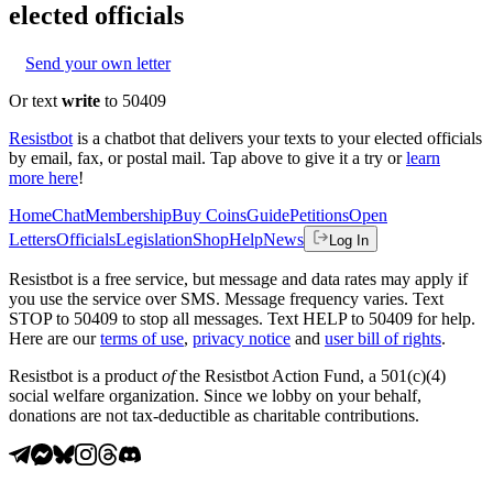
elected officials
Send your own letter
Or text
write
to 50409
Resistbot
is a chatbot that delivers your texts to your elected officials
by email, fax, or postal mail. Tap above to give it a try or
learn
more here
!
Home
Chat
Membership
Buy Coins
Guide
Petitions
Open
Letters
Officials
Legislation
Shop
Help
News
Log In
Resistbot is a free service, but message and data rates may apply if
you use the service over SMS. Message frequency varies. Text
STOP to 50409 to stop all messages. Text HELP to 50409 for help.
Here are our
terms of use
,
privacy notice
and
user bill of rights
.
Resistbot is a product
of
the Resistbot Action Fund, a 501(c)(4)
social welfare organization. Since we lobby on your behalf,
donations are not tax-deductible as charitable contributions.