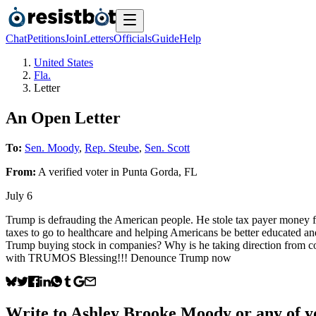
Chat
Petitions
Join
Letters
Officials
Guide
Help
United States
Fla.
Letter
An Open Letter
To:
Sen. Moody
,
Rep. Steube
,
Sen. Scott
From:
A
verified voter
in
Punta Gorda
,
FL
July 6
Trump is defrauding the American people. He stole tax payer money for
taxes to go to healthcare and helping Americans be better educated and
Trump buying stock in companies? Why is he taking direction from c
with TRUMOS Blessing!!! Denounce Trump now
Write to
Ashley Brooke Moody
or any of yo