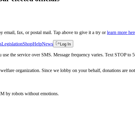
by email, fax, or postal mail. Tap above to give it a try or
learn more her
s
Legislation
Shop
Help
News
Log In
 you use the service over SMS. Message frequency varies. Text STOP to 
welfare organization. Since we lobby on your behalf, donations are not 
 AM
by robots without emotions.