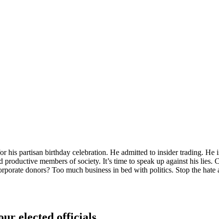
 his partisan birthday celebration. He admitted to insider trading. He 
 productive members of society. It’s time to speak up against his lies.
orporate donors? Too much business in bed with politics. Stop the ha
ur elected officials