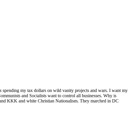
is spending my tax dollars on wild vanity projects and wars. I want my
 Communists and Socialists want to control all businesses. Why is
te and KKK and white Christian Nationalism. They marched in DC