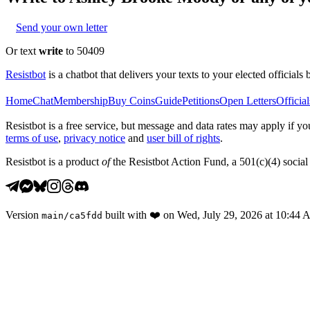
Send your own letter
Or text
write
to 50409
Resistbot
is a chatbot that delivers your texts to your elected officials 
Home
Chat
Membership
Buy Coins
Guide
Petitions
Open Letters
Official
Resistbot is a free service, but message and data rates may apply if
terms of use
,
privacy notice
and
user bill of rights
.
Resistbot is a product
of
the Resistbot Action Fund, a 501(c)(4) social 
Version
built with
❤️
on
Wed, July 29, 2026 at 10:44
main
/
ca5fdd