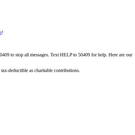
e
!
50409 to stop all messages. Text HELP to 50409 for help. Here are our
tax-deductible as charitable contributions.