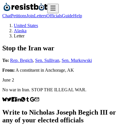
Chat
Petitions
Join
Letters
Officials
Guide
Help
United States
Alaska
Letter
Stop the Iran war
To:
Rep. Begich
,
Sen. Sullivan
,
Sen. Murkowski
From:
A
constituent
in
Anchorage
,
AK
June 2
No war in Iran. STOP THE ILLEGAL WAR.
Write to
Nicholas Joseph Begich III
or
any of your elected officials