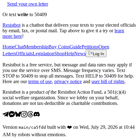
Send your own letter
Or text
write
to 50409
Resistbot
is a chatbot that delivers your texts to your elected officials
by email, fax, or postal mail. Tap above to give it a try or
learn
more here
!
Home
Chat
Membership
Buy Coins
Guide
Petitions
Open
Letters
Officials
Legislation
Shop
Help
News
Log In
Resistbot is a free service, but message and data rates may apply if
you use the service over SMS. Message frequency varies. Text
STOP to 50409 to stop all messages. Text HELP to 50409 for help.
Here are our
terms of use
,
privacy notice
and
user bill of rights
.
Resistbot is a product
of
the Resistbot Action Fund, a 501(c)(4)
social welfare organization. Since we lobby on your behalf,
donations are not tax-deductible as charitable contributions.
Version
built with
❤️
on
Wed, July 29, 2026 at 10:44
main
/
ca5fdd
AM
by robots without emotions.