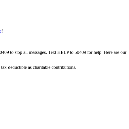
e
!
50409 to stop all messages. Text HELP to 50409 for help. Here are our
tax-deductible as charitable contributions.