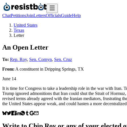
Chat
Petitions
Join
Letters
Officials
Guide
Help
United States
Texas
Letter
An Open Letter
To:
Rep. Roy
,
Sen. Cornyn
,
Sen. Cruz
From:
A
constituent
in
Dripping Springs
,
TX
June 14
It is time for Congress to take a leadership role in the war with Iran. 
Trump ignored admonitions that Iran could shut the Strait of Hormuz, 
revised terms already agreed with the Iranian mediators, frustrating th
the United States appear weak, and could hasten a more decentralized
Write to
Chip Roy
or any of your elected of