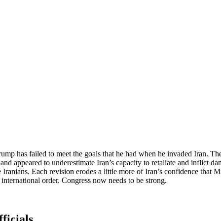
Trump has failed to meet the goals that he had when he invaded Iran. The 
and appeared to underestimate Iran’s capacity to retaliate and inflict d
e Iranians. Each revision erodes a little more of Iran’s confidence that 
 international order. Congress now needs to be strong.
ficials