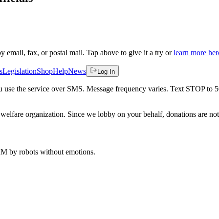
by email, fax, or postal mail. Tap above to give it a try or
learn more her
s
Legislation
Shop
Help
News
Log In
 you use the service over SMS. Message frequency varies. Text STOP to 
welfare organization. Since we lobby on your behalf, donations are not 
 AM
by robots without emotions.