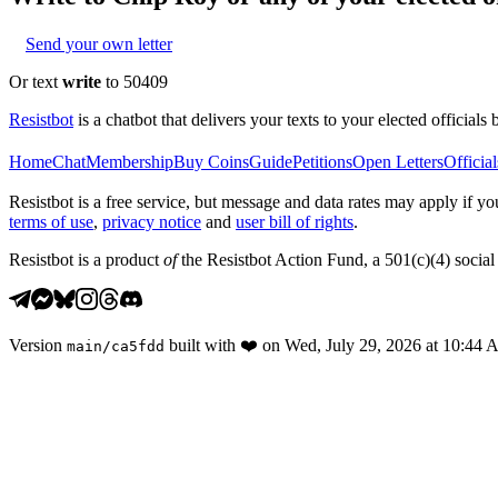
Send your own letter
Or text
write
to 50409
Resistbot
is a chatbot that delivers your texts to your elected officials 
Home
Chat
Membership
Buy Coins
Guide
Petitions
Open Letters
Official
Resistbot is a free service, but message and data rates may apply if
terms of use
,
privacy notice
and
user bill of rights
.
Resistbot is a product
of
the Resistbot Action Fund, a 501(c)(4) social 
Version
built with
❤️
on
Wed, July 29, 2026 at 10:44
main
/
ca5fdd