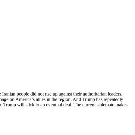
Iranian people did not rise up against their authoritarian leaders.
amage on America’s allies in the region. And Trump has repeatedly
Mr. Trump will stick to an eventual deal. The current stalemate makes