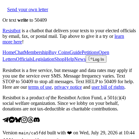
Send your own letter
Or text
write
to 50409
Resistbot
is a chatbot that delivers your texts to your elected officials
by email, fax, or postal mail. Tap above to give it a try or
learn
more here
!
Home
Chat
Membership
Buy Coins
Guide
Petitions
Open
Letters
Officials
Legislation
Shop
Help
News
Log In
Resistbot is a free service, but message and data rates may apply if
you use the service over SMS. Message frequency varies. Text
STOP to 50409 to stop all messages. Text HELP to 50409 for help.
Here are our
terms of use
,
privacy notice
and
user bill of rights
.
Resistbot is a product
of
the Resistbot Action Fund, a 501(c)(4)
social welfare organization. Since we lobby on your behalf,
donations are not tax-deductible as charitable contributions.
Version
built with
❤️
on
Wed, July 29, 2026 at 10:44
main
/
ca5fdd