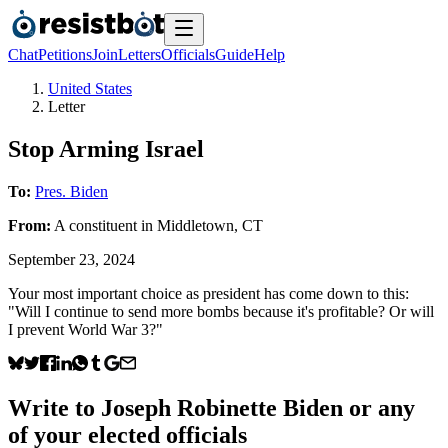
Chat
Petitions
Join
Letters
Officials
Guide
Help
United States
Letter
Stop Arming Israel
To:
Pres. Biden
From:
A
constituent
in
Middletown
,
CT
September 23, 2024
Your most important choice as president has come down to this:
"Will I continue to send more bombs because it's profitable? Or will
I prevent World War 3?"
Write to
Joseph Robinette Biden
or any
of your elected officials