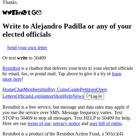
Thanks.
Write to
Alejandro Padilla
or any of your
elected officials
Send your own letter
Or text
write
to 50409
Resistbot
is a chatbot that delivers your texts to your elected officials
by email, fax, or postal mail. Tap above to give it a try or
learn
more here
!
Home
Chat
Membership
Buy Coins
Guide
Petitions
Open
Letters
Officials
Legislation
Shop
Help
News
Log In
Resistbot is a free service, but message and data rates may apply if
you use the service over SMS. Message frequency varies. Text
STOP to 50409 to stop all messages. Text HELP to 50409 for help.
Here are our
terms of use
,
privacy notice
and
user bill of rights
.
Resistbot is a product
of
the Resistbot Action Fund, a 501(c)(4)