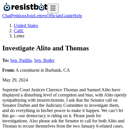
Chat
Petitions
Join
Letters
Officials
Guide
Help
United States
Calif.
Letter
Investigate Alito and Thomas
To:
Sen. Padilla
,
Sen. Butler
From:
A
constituent
in
Burbank
,
CA
May 29, 2024
Supreme Court Justices Clarence Thomas and Samuel Alito have
displayed a disturbing level of corruption and bias, with Alito openly
sympathizing with insurrectionists. I ask that the Senator call on
Senator Durbin and the Judiciary Committee to investigate them,
and do everything in his/her power to make it happen. We can’t let
this go—our democracy is riding on it. Please push for
investigations. Also please ask the Senator to call for both Alito and
Thomas to recuse themselves from the two January 6-related cases.