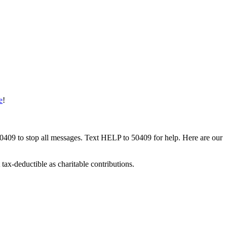
e
!
50409 to stop all messages. Text HELP to 50409 for help. Here are our
tax-deductible as charitable contributions.