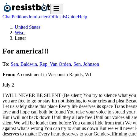
Chat
Petitions
Join
Letters
Officials
Guide
Help
United States
Wisc.
Letter
For america!!!
To:
Sen. Baldwin
,
Rep. Van Orden
,
Sen. Johnson
From:
A
constituent
in
Wisconsin Rapids
,
WI
July 2
I WILL NEVER BE SILENT (Be silent) You try to silence what you do
you are free to go or stay Im not listening to your cries and plea Beca
Let us safely share this place Every life deserves its space Trans he
love and hope can both be found You raise your voice to spread your 
But i will not back down Until they all are free Until our voices al
silent We will be louder then before You cannot hide from truth We 
against what's wrong You can try to shut us down But we will never le
deserves to matter Every heart deserves to soar Gender-affirming care s