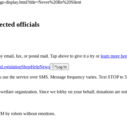
page-display.html?title=Never%20Be%20Silent
ected officials
by email, fax, or postal mail. Tap above to give it a try or
learn more her
s
Legislation
Shop
Help
News
Log In
 you use the service over SMS. Message frequency varies. Text STOP to 
welfare organization. Since we lobby on your behalf, donations are not 
 AM
by robots without emotions.