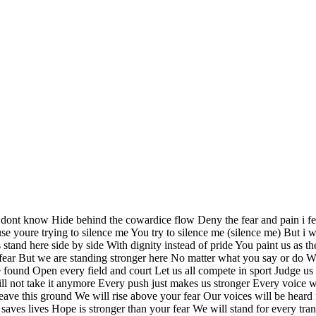
nt know Hide behind the cowardice flow Deny the fear and pain i fee
use youre trying to silence me You try to silence me (silence me) But i w
arts stand here side by side With dignity instead of pride You paint us 
fear But we are standing stronger here No matter what you say or do We
l are found Open every field and court Let us all compete in sport Jud
will not take it anymore Every push just makes us stronger Every voic
ave this ground We will rise above your fear Our voices will be heard 
aves lives Hope is stronger than your fear We will stand for every trans