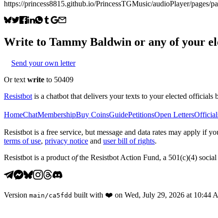
https://princess8815.github.io/PrincessTGMusic/audioPlayer/pages/
Write to
Tammy Baldwin
or any of your el
Send your own letter
Or text
write
to 50409
Resistbot
is a chatbot that delivers your texts to your elected officials 
Home
Chat
Membership
Buy Coins
Guide
Petitions
Open Letters
Official
Resistbot is a free service, but message and data rates may apply if
terms of use
,
privacy notice
and
user bill of rights
.
Resistbot is a product
of
the Resistbot Action Fund, a 501(c)(4) social 
Version
built with
❤️
on
Wed, July 29, 2026 at 10:44
main
/
ca5fdd