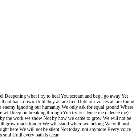
l Deepening what i try to heal You scream and beg i go away Yet
ill not back down Until they all are free Until our voices all are found
as the enemy Ignoring our humanity We only ask for equal ground Where
 will keep on breaking through You try to silence me (silence me)
ge us by the work we show Not by how we came to grow We will not be
e will grow much louder We will stand where we belong We will push
right here We will not be silent Not today, not anymore Every voice
 soul Until every path is clear