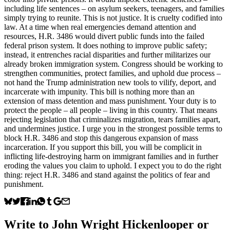
including life sentences – on asylum seekers, teenagers, and families
simply trying to reunite. This is not justice. It is cruelty codified into
law. At a time when real emergencies demand attention and
resources, H.R. 3486 would divert public funds into the failed
federal prison system. It does nothing to improve public safety;
instead, it entrenches racial disparities and further militarizes our
already broken immigration system. Congress should be working to
strengthen communities, protect families, and uphold due process –
not hand the Trump administration new tools to vilify, deport, and
incarcerate with impunity. This bill is nothing more than an
extension of mass detention and mass punishment. Your duty is to
protect the people – all people – living in this country. That means
rejecting legislation that criminalizes migration, tears families apart,
and undermines justice. I urge you in the strongest possible terms to
block H.R. 3486 and stop this dangerous expansion of mass
incarceration. If you support this bill, you will be complicit in
inflicting life-destroying harm on immigrant families and in further
eroding the values you claim to uphold. I expect you to do the right
thing: reject H.R. 3486 and stand against the politics of fear and
punishment.
Write to
John Wright Hickenlooper
or