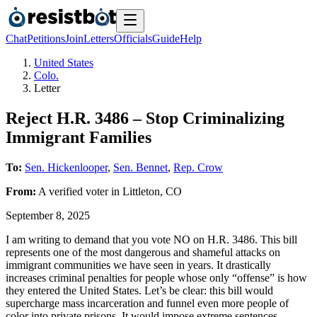
Chat
Petitions
Join
Letters
Officials
Guide
Help
United States
Colo.
Letter
Reject H.R. 3486 – Stop Criminalizing
Immigrant Families
To:
Sen. Hickenlooper
,
Sen. Bennet
,
Rep. Crow
From:
A
verified voter
in
Littleton
,
CO
September 8, 2025
I am writing to demand that you vote NO on H.R. 3486. This bill
represents one of the most dangerous and shameful attacks on
immigrant communities we have seen in years. It drastically
increases criminal penalties for people whose only “offense” is how
they entered the United States. Let’s be clear: this bill would
supercharge mass incarceration and funnel even more people of
color into private prisons. It would impose extreme sentences –