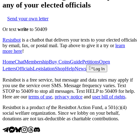
any of your elected officials
Send your own letter
Or text
write
to 50409
Resistbot
is a chatbot that delivers your texts to your elected officials
by email, fax, or postal mail. Tap above to give it a try or
learn
more here
!
Home
Chat
Membership
Buy Coins
Guide
Petitions
Open
Letters
Officials
Legislation
Shop
Help
News
Log In
Resistbot is a free service, but message and data rates may apply if
you use the service over SMS. Message frequency varies. Text
STOP to 50409 to stop all messages. Text HELP to 50409 for help.
Here are our
terms of use
,
privacy notice
and
user bill of rights
.
Resistbot is a product
of
the Resistbot Action Fund, a 501(c)(4)
social welfare organization. Since we lobby on your behalf,
donations are not tax-deductible as charitable contributions.