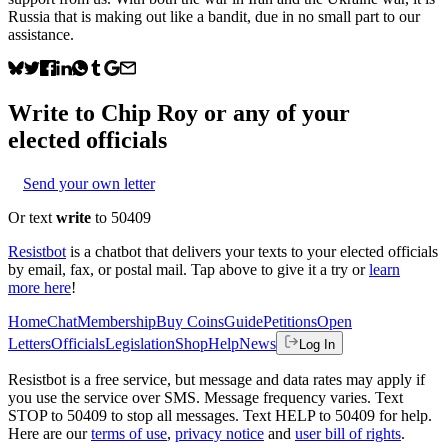
Russia that is making out like a bandit, due in no small part to our
assistance.
Write to
Chip Roy
or any of your
elected officials
Send your own letter
Or text
write
to 50409
Resistbot
is a chatbot that delivers your texts to your elected officials
by email, fax, or postal mail. Tap above to give it a try or
learn
more here
!
Home
Chat
Membership
Buy Coins
Guide
Petitions
Open
Letters
Officials
Legislation
Shop
Help
News
Log In
Resistbot is a free service, but message and data rates may apply if
you use the service over SMS. Message frequency varies. Text
STOP to 50409 to stop all messages. Text HELP to 50409 for help.
Here are our
terms of use
,
privacy notice
and
user bill of rights
.