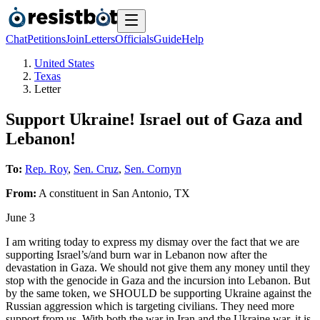
Chat
Petitions
Join
Letters
Officials
Guide
Help
United States
Texas
Letter
Support Ukraine! Israel out of Gaza and
Lebanon!
To:
Rep. Roy
,
Sen. Cruz
,
Sen. Cornyn
From:
A
constituent
in
San Antonio
,
TX
June 3
I am writing today to express my dismay over the fact that we are
supporting Israel’s/and burn war in Lebanon now after the
devastation in Gaza. We should not give them any money until they
stop with the genocide in Gaza and the incursion into Lebanon. But
by the same token, we SHOULD be supporting Ukraine against the
Russian aggression which is targeting civilians. They need more
support from us. With both the war in Iran and the Ukraine war, it is