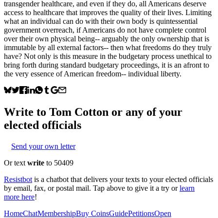
transgender healthcare, and even if they do, all Americans deserve
access to healthcare that improves the quality of their lives. Limiting
what an individual can do with their own body is quintessential
government overreach, if Americans do not have complete control
over their own physical being-- arguably the only ownership that is
immutable by all external factors-- then what freedoms do they truly
have? Not only is this measure in the budgetary process unethical to
bring forth during standard budgetary proceedings, it is an afront to
the very essence of American freedom-- individual liberty.
Write to
Tom Cotton
or any of your
elected officials
Send your own letter
Or text
write
to 50409
Resistbot
is a chatbot that delivers your texts to your elected officials
by email, fax, or postal mail. Tap above to give it a try or
learn
more here
!
Home
Chat
Membership
Buy Coins
Guide
Petitions
Open