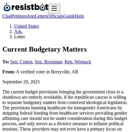
Chat
Petitions
Join
Letters
Officials
Guide
Help
United States
Ark.
Letter
Current Budgetary Matters
To:
Sen. Cotton
,
Sen. Boozman
,
Rep. Womack
From:
A
verified voter
in
Berryville
,
AR
September 29, 2025
The current budget provisions bringing the government close to a
shutdown are entirely avoidable, if the republican caucus is willing
to separate budgetary matters from contrived ideological legislation.
The provisions banning healthcare for transgender Americans by
stripping federal funding from healthcare services providing gender
affirming care should not be under consideration during this budget
process, and only serves as a divisive measure to inflame political
tensions. These providers may not even have a primary focus on