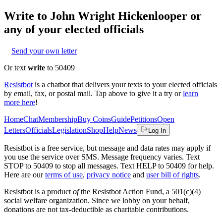
Write to
John Wright Hickenlooper
or
any of your elected officials
Send your own letter
Or text
write
to 50409
Resistbot
is a chatbot that delivers your texts to your elected officials
by email, fax, or postal mail. Tap above to give it a try or
learn
more here
!
Home
Chat
Membership
Buy Coins
Guide
Petitions
Open
Letters
Officials
Legislation
Shop
Help
News
Log In
Resistbot is a free service, but message and data rates may apply if
you use the service over SMS. Message frequency varies. Text
STOP to 50409 to stop all messages. Text HELP to 50409 for help.
Here are our
terms of use
,
privacy notice
and
user bill of rights
.
Resistbot is a product
of
the Resistbot Action Fund, a 501(c)(4)
social welfare organization. Since we lobby on your behalf,
donations are not tax-deductible as charitable contributions.