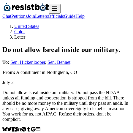
Chat
Petitions
Join
Letters
Officials
Guide
Help
United States
Colo.
Letter
Do not allow Isreal inside our military.
To:
Sen. Hickenlooper
,
Sen. Bennet
From:
A
constituent
in
Northglenn
,
CO
July 2
Do not allow Isreal inside our military. Do not pass the NDAA
unless all funding and cooperation is stripped from the bill. There
should be no more money to the military until they pass an audit. In
any case, giving away American sovereignty to Israel is treasonous.
You work for us, not AIPAC. Refuse their orders, don't be
complicit.