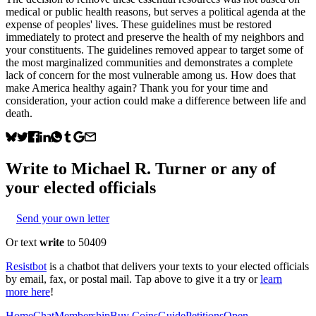
medical or public health reasons, but serves a political agenda at the
expense of peoples' lives. These guidelines must be restored
immediately to protect and preserve the health of my neighbors and
your constituents. The guidelines removed appear to target some of
the most marginalized communities and demonstrates a complete
lack of concern for the most vulnerable among us. How does that
make America healthy again? Thank you for your time and
consideration, your action could make a difference between life and
death.
Write to
Michael R. Turner
or any of
your elected officials
Send your own letter
Or text
write
to 50409
Resistbot
is a chatbot that delivers your texts to your elected officials
by email, fax, or postal mail. Tap above to give it a try or
learn
more here
!
Home
Chat
Membership
Buy Coins
Guide
Petitions
Open