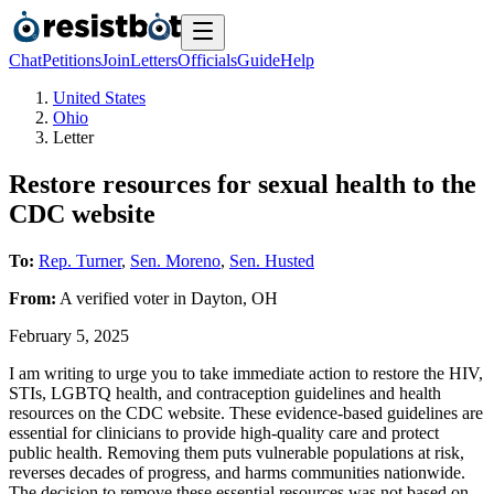
Chat
Petitions
Join
Letters
Officials
Guide
Help
United States
Ohio
Letter
Restore resources for sexual health to the
CDC website
To:
Rep. Turner
,
Sen. Moreno
,
Sen. Husted
From:
A
verified voter
in
Dayton
,
OH
February 5, 2025
I am writing to urge you to take immediate action to restore the HIV,
STIs, LGBTQ health, and contraception guidelines and health
resources on the CDC website. These evidence-based guidelines are
essential for clinicians to provide high-quality care and protect
public health. Removing them puts vulnerable populations at risk,
reverses decades of progress, and harms communities nationwide.
The decision to remove these essential resources was not based on