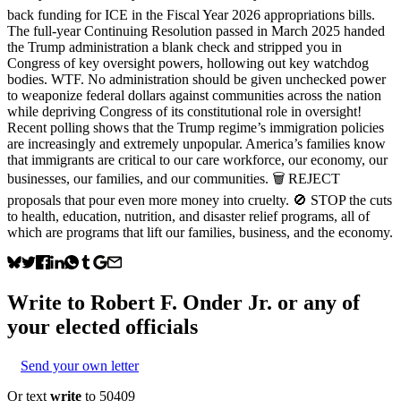
back funding for ICE in the Fiscal Year 2026 appropriations bills.
The full-year Continuing Resolution passed in March 2025 handed
the Trump administration a blank check and stripped you in
Congress of key oversight powers, hollowing out key watchdog
bodies. WTF. No administration should be given unchecked power
to weaponize federal dollars against communities across the nation
while depriving Congress of its constitutional role in oversight!
Recent polling shows that the Trump regime’s immigration policies
are increasingly and extremely unpopular. America’s families know
that immigrants are critical to our care workforce, our economy, our
businesses, our families, and our communities. 🗑️ REJECT
proposals that pour even more money into cruelty. 🚫 STOP the cuts
to health, education, nutrition, and disaster relief programs, all of
which are programs that lift our families, business, and the economy.
Write to
Robert F. Onder Jr.
or any of
your elected officials
Send your own letter
Or text
write
to 50409