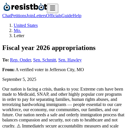
Chat
Petitions
Join
Letters
Officials
Guide
Help
United States
Mo.
Letter
Fiscal year 2026 appropriations
To:
Rep. Onder
,
Sen. Schmitt
,
Sen. Hawley
From:
A
verified voter
in
Jefferson City
,
MO
September 5, 2025
Our nation is facing a crisis, thanks to you: Extreme cuts have been
made to Medicaid, SNAP, and other highly popular core programs
in order to pay for separating families, human rights abuses, and
terrorizing hardworking immigrants — people essential to our care
workforce, our economy, our communities, our families, and our
future. Our nation needs a safe and orderly immigration process that
balances compassion and security, not cuts to healthcare and not
cruelty. ⚠️ Immediately secure accountability measures and scale