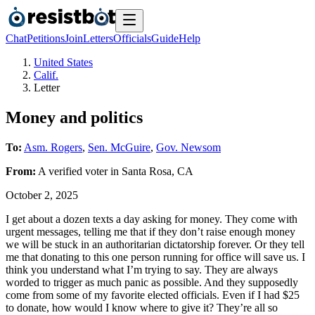
Chat
Petitions
Join
Letters
Officials
Guide
Help
United States
Calif.
Letter
Money and politics
To:
Asm. Rogers
,
Sen. McGuire
,
Gov. Newsom
From:
A
verified voter
in
Santa Rosa
,
CA
October 2, 2025
I get about a dozen texts a day asking for money. They come with
urgent messages, telling me that if they don’t raise enough money
we will be stuck in an authoritarian dictatorship forever. Or they tell
me that donating to this one person running for office will save us. I
think you understand what I’m trying to say. They are always
worded to trigger as much panic as possible. And they supposedly
come from some of my favorite elected officials. Even if I had $25
to donate, how would I know where to give it? They’re all so