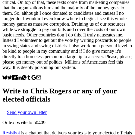
critical. On top of that, these texts come from marketing companies
that the organizations hire and the majority of the money goes to
them. So, although I once donated to candidates and causes I no
longer do. I wouldn’t even know where to begin. I see this whole
money game as massive corruption. Draining us of our resources,
while we struggle to pay our bills and cover the costs of our own
basic needs. Other countries don’t do this. It truly nauseates me.
Instead I volunteer to get out the vote by writing postcards to people
in swing states and swing districts. I also work on a personal level to
be kind to people in my community and if I do give money it’s
directly to a homeless person or a large tip to a server. Please, please,
please get money out of politics. Millions of Americans feel this
way. It is deeply poisoning our system.
Write to
Chris Rogers
or any of your
elected officials
Send your own letter
Or text
write
to 50409
Resistbot
is a chatbot that delivers your texts to your elected officials