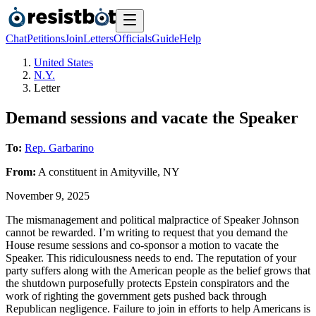
Chat
Petitions
Join
Letters
Officials
Guide
Help
United States
N.Y.
Letter
Demand sessions and vacate the Speaker
To:
Rep. Garbarino
From:
A
constituent
in
Amityville
,
NY
November 9, 2025
The mismanagement and political malpractice of Speaker Johnson
cannot be rewarded. I’m writing to request that you demand the
House resume sessions and co-sponsor a motion to vacate the
Speaker. This ridiculousness needs to end. The reputation of your
party suffers along with the American people as the belief grows that
the shutdown purposefully protects Epstein conspirators and the
work of righting the government gets pushed back through
Republican negligence. Failure to join in efforts to help Americans is