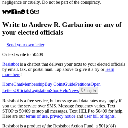
negligence or cruelty. Do not be part of the conspiracy.
Write to
Andrew R. Garbarino
or any of
your elected officials
Send your own letter
Or text
write
to 50409
Resistbot
is a chatbot that delivers your texts to your elected officials
by email, fax, or postal mail. Tap above to give it a try or
learn
more here
!
Home
Chat
Membership
Buy Coins
Guide
Petitions
Open
Letters
Officials
Legislation
Shop
Help
News
Log In
Resistbot is a free service, but message and data rates may apply if
you use the service over SMS. Message frequency varies. Text
STOP to 50409 to stop all messages. Text HELP to 50409 for help.
Here are our
terms of use
,
privacy notice
and
user bill of rights
.
Resistbot is a product
of
the Resistbot Action Fund, a 501(c)(4)