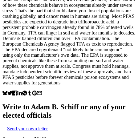
of how these chemicals behave in ecosystems already under severe
stress. That's the part that should alarm you. Insect populations are
crashing globally, and cancer rates in humans are rising. Most PFAS
pesticides are expected to degrade into trifluoroacetic acid, a
persistent probable carcinogen already found in 78% of tested wells
in Germany. TFA can linger in soil and water for months to decades.
Denmark banned diflufenican over TFA contamination. The
European Chemicals Agency flagged TFA as toxic to reproduction.
The EPA declared epyrifenacil "not likely to be carcinogenic" —
using only the manufacturer's own data. The EPA is supposed to
prevent chemicals like these from saturating our soil and water
supplies, not approve them at scale. Congress must hold hearings,
mandate independent scientific review of these approvals, and ban
PFAS pesticides before forever chemicals poison ecosystems and
water supplies for generations.
Write to
Adam B. Schiff
or any of your
elected officials
Send your own letter