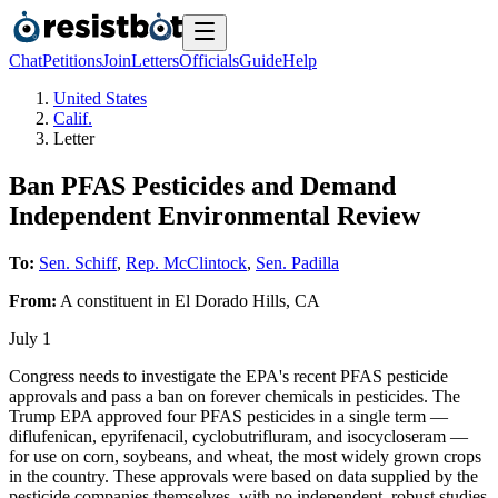
Chat
Petitions
Join
Letters
Officials
Guide
Help
United States
Calif.
Letter
Ban PFAS Pesticides and Demand
Independent Environmental Review
To:
Sen. Schiff
,
Rep. McClintock
,
Sen. Padilla
From:
A
constituent
in
El Dorado Hills
,
CA
July 1
Congress needs to investigate the EPA's recent PFAS pesticide
approvals and pass a ban on forever chemicals in pesticides. The
Trump EPA approved four PFAS pesticides in a single term —
diflufenican, epyrifenacil, cyclobutrifluram, and isocycloseram —
for use on corn, soybeans, and wheat, the most widely grown crops
in the country. These approvals were based on data supplied by the
pesticide companies themselves, with no independent, robust studies