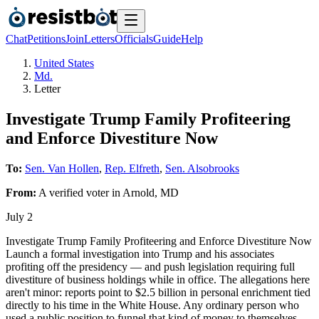
Chat
Petitions
Join
Letters
Officials
Guide
Help
United States
Md.
Letter
Investigate Trump Family Profiteering
and Enforce Divestiture Now
To:
Sen. Van Hollen
,
Rep. Elfreth
,
Sen. Alsobrooks
From:
A
verified voter
in
Arnold
,
MD
July 2
Investigate Trump Family Profiteering and Enforce Divestiture Now
Launch a formal investigation into Trump and his associates
profiting off the presidency — and push legislation requiring full
divestiture of business holdings while in office. The allegations here
aren't minor: reports point to $2.5 billion in personal enrichment tied
directly to his time in the White House. Any ordinary person who
used a public position to funnel that kind of money to themselves