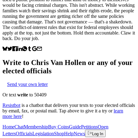
would be facing criminal charges. This isn't abstract. While working
families watch their savings shrink and their rights erode, the people
running the government are getting richer off the same policies
causing that damage. That's not governance — that's a shakedown.
The conflict-of-interest rules that exist for federal employees should
apply at the top, not just the bottom. Hold them accountable. Claw it
back. Do your job.
Write to
Chris Van Hollen
or any of your
elected officials
Send your own letter
Or text
write
to 50409
Resistbot
is a chatbot that delivers your texts to your elected officials
by email, fax, or postal mail. Tap above to give it a try or
learn
more here
!
Home
Chat
Membership
Buy Coins
Guide
Petitions
Open
Letters
Officials
Legislation
Shop
Help
News
Log In