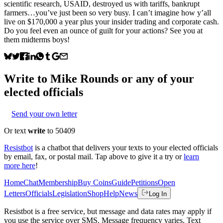
scientific research, USAID, destroyed us with tariffs, bankrupt
farmers…you’ve just been so very busy. I can’t imagine how y’all
live on $170,000 a year plus your insider trading and corporate cash.
Do you feel even an ounce of guilt for your actions? See you at
them midterms boys!
Write to
Mike Rounds
or any of your
elected officials
Send your own letter
Or text
write
to 50409
Resistbot
is a chatbot that delivers your texts to your elected officials
by email, fax, or postal mail. Tap above to give it a try or
learn
more here
!
Home
Chat
Membership
Buy Coins
Guide
Petitions
Open
Letters
Officials
Legislation
Shop
Help
News
Log In
Resistbot is a free service, but message and data rates may apply if
you use the service over SMS. Message frequency varies. Text