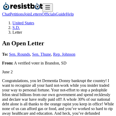
Chat
Petitions
Join
Letters
Officials
Guide
Help
United States
S.D.
Letter
An Open Letter
To:
Sen. Rounds
,
Sen. Thune
,
Rep. Johnson
From:
A
verified voter
in
Brandon
,
SD
June 2
Congratulations, you let Dementia Donny bankrupt the country! I
want to recognize all your hard not-work while you insider traded
your way to personal fortune. Your not-effort to stop a pedophile
felon steal billions from our own government and spend recklessly
and declare war have really paid off! A whole 30% of our national
debt alone is all thanks to the orange rapist you keep in office! While
none of us can afford gas or food, and you’ve worked so hard to rip
away healthcare and education. And heck, you’ve defunded