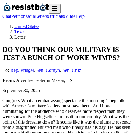
Chat
Petitions
Join
Letters
Officials
Guide
Help
United States
Texas
Letter
DO YOU THINK OUR MILITARY IS
JUST A BUNCH OF WOKE WIMPS?
To:
Rep. Pfluger
,
Sen. Cornyn
,
Sen. Cruz
From:
A
verified voter
in
Mason
,
TX
September 30, 2025
Congress What an embarrassing spectacle this morning’s pep talk
with America’s military leaders must have been. And how
humiliating for the audience who deserves more respect than they
were shown. Pete Hegseth is an insult to our country. What was the
point of this dressing down? It seems like it was the ultimate revenge
from a disgruntled enlisted man who finally has his day. He has seen
too many Hollywood war movies. His vision of a lawless militia of