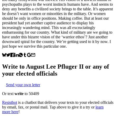
psychopaths plays to the worst instincts humans have. And seems to
deny any benefits a civilized society brings to the table. It’s apparent
he doesn’t want women or minorities in the military. Or women
should be only in office positions. Making coffee. But at least our
president had yet another captive audience to display his
increasingly wandering mind. This was all excruciatingly
embarrassing for our country. What kind of military are we going to
have under this bizarre vision of the ‘warrior ethos’? Just another
downward spiral for the country. We’re getting used to it by now. I
just hope we survive this particular one.
Write to
August Lee Pfluger II
or any of
your elected officials
Send your own letter
Or text
write
to 50409
Resistbot
is a chatbot that delivers your texts to your elected officials
by email, fax, or postal mail. Tap above to give it a try or
learn
more here
!