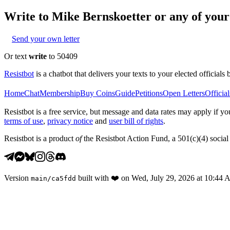
Write to
Mike Bernskoetter
or any of your 
Send your own letter
Or text
write
to 50409
Resistbot
is a chatbot that delivers your texts to your elected officials 
Home
Chat
Membership
Buy Coins
Guide
Petitions
Open Letters
Official
Resistbot is a free service, but message and data rates may apply if
terms of use
,
privacy notice
and
user bill of rights
.
Resistbot is a product
of
the Resistbot Action Fund, a 501(c)(4) social 
Version
built with
❤️
on
Wed, July 29, 2026 at 10:44
main
/
ca5fdd