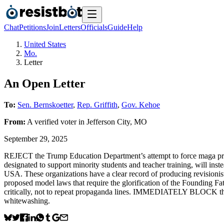
Chat
Petitions
Join
Letters
Officials
Guide
Help
United States
Mo.
Letter
An Open Letter
To:
Sen. Bernskoetter
,
Rep. Griffith
,
Gov. Kehoe
From:
A
verified voter
in
Jefferson City
,
MO
September 29, 2025
REJECT the Trump Education Department’s attempt to force maga prop
designated to support minority students and teacher training, will ins
USA. These organizations have a clear record of producing revisionist 
proposed model laws that require the glorification of the Founding Fat
critically, not to repeat propaganda lines. IMMEDIATELY BLOCK this da
whitewashing.