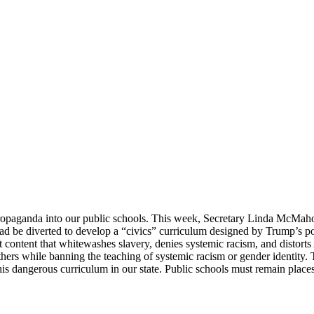
aganda into our public schools. This week, Secretary Linda McMahon 
tead be diverted to develop a “civics” curriculum designed by Trump’s po
content that whitewashes slavery, denies systemic racism, and distorts 
hers while banning the teaching of systemic racism or gender identity. T
ngerous curriculum in our state. Public schools must remain places of 