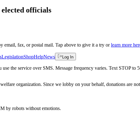
elected officials
by email, fax, or postal mail. Tap above to give it a try or
learn more her
s
Legislation
Shop
Help
News
Log In
 you use the service over SMS. Message frequency varies. Text STOP to 
welfare organization. Since we lobby on your behalf, donations are not 
 AM
by robots without emotions.