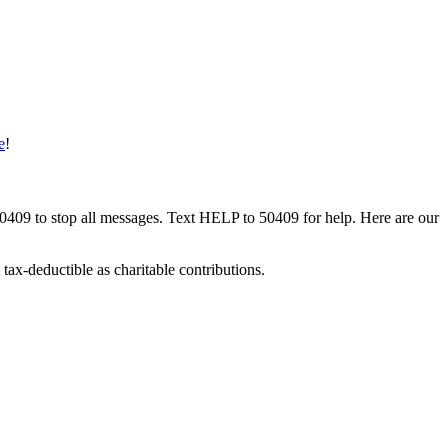
e
!
50409 to stop all messages. Text HELP to 50409 for help. Here are our
tax-deductible as charitable contributions.