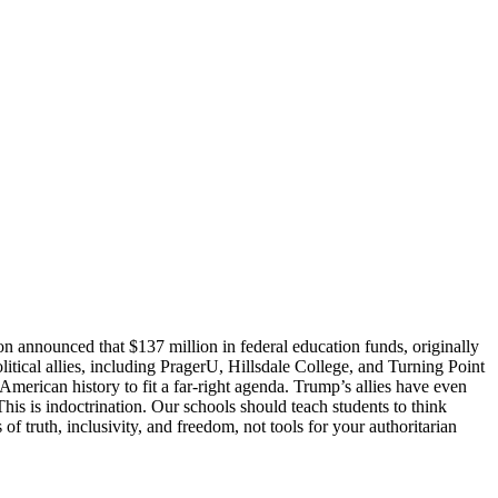
announced that $137 million in federal education funds, originally
litical allies, including PragerU, Hillsdale College, and Turning Point
American history to fit a far-right agenda. Trump’s allies have even
his is indoctrination. Our schools should teach students to think
truth, inclusivity, and freedom, not tools for your authoritarian