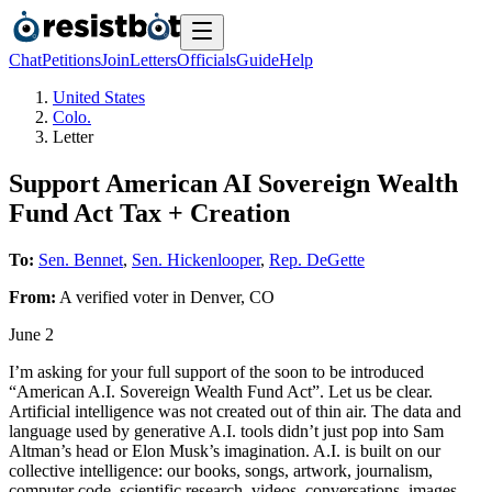
Chat
Petitions
Join
Letters
Officials
Guide
Help
United States
Colo.
Letter
Support American AI Sovereign Wealth
Fund Act Tax + Creation
To:
Sen. Bennet
,
Sen. Hickenlooper
,
Rep. DeGette
From:
A
verified voter
in
Denver
,
CO
June 2
I’m asking for your full support of the soon to be introduced
“American A.I. Sovereign Wealth Fund Act”. Let us be clear.
Artificial intelligence was not created out of thin air. The data and
language used by generative A.I. tools didn’t just pop into Sam
Altman’s head or Elon Musk’s imagination. A.I. is built on our
collective intelligence: our books, songs, artwork, journalism,
computer code, scientific research, videos, conversations, images