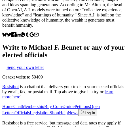
and ideas spanning generations. According to Mr. Altman, the head
of OpenAI, A.I. models were trained on our “collective experience,
knowledge” and “learnings of humanity.” Since A.I. is built on the
collective knowledge of humanity, the wealth it generates must
benefit humanity.
Write to
Michael F. Bennet
or any of your
elected officials
Send your own letter
Or text
write
to 50409
Resistbot
is a chatbot that delivers your texts to your elected officials
by email, fax, or postal mail. Tap above to give it a try or
learn
more here
!
Home
Chat
Membership
Buy Coins
Guide
Petitions
Open
Letters
Officials
Legislation
Shop
Help
News
Log In
Resistbot is a free service, but message and data rates may apply if