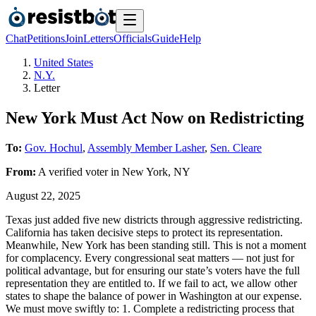
Chat
Petitions
Join
Letters
Officials
Guide
Help
United States
N.Y.
Letter
New York Must Act Now on Redistricting
To:
Gov. Hochul
,
Assembly Member Lasher
,
Sen. Cleare
From:
A
verified voter
in
New York
,
NY
August 22, 2025
Texas just added five new districts through aggressive redistricting.
California has taken decisive steps to protect its representation.
Meanwhile, New York has been standing still. This is not a moment
for complacency. Every congressional seat matters — not just for
political advantage, but for ensuring our state’s voters have the full
representation they are entitled to. If we fail to act, we allow other
states to shape the balance of power in Washington at our expense.
We must move swiftly to: 1. Complete a redistricting process that