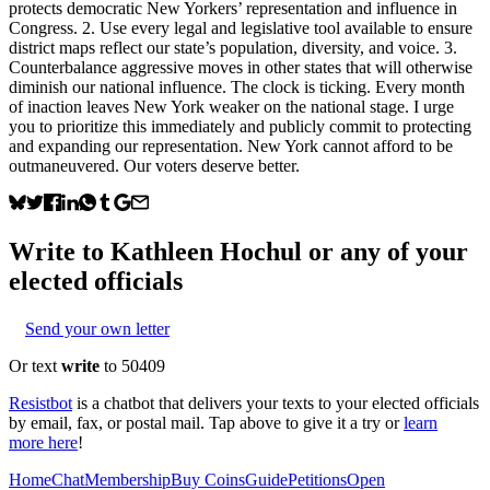
protects democratic New Yorkers’ representation and influence in
Congress. 2. Use every legal and legislative tool available to ensure
district maps reflect our state’s population, diversity, and voice. 3.
Counterbalance aggressive moves in other states that will otherwise
diminish our national influence. The clock is ticking. Every month
of inaction leaves New York weaker on the national stage. I urge
you to prioritize this immediately and publicly commit to protecting
and expanding our representation. New York cannot afford to be
outmaneuvered. Our voters deserve better.
Write to
Kathleen Hochul
or any of your
elected officials
Send your own letter
Or text
write
to 50409
Resistbot
is a chatbot that delivers your texts to your elected officials
by email, fax, or postal mail. Tap above to give it a try or
learn
more here
!
Home
Chat
Membership
Buy Coins
Guide
Petitions
Open