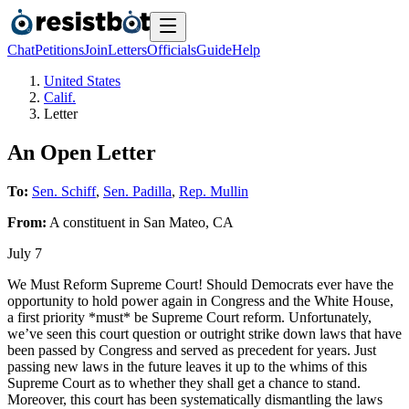
Chat
Petitions
Join
Letters
Officials
Guide
Help
United States
Calif.
Letter
An Open Letter
To:
Sen. Schiff
,
Sen. Padilla
,
Rep. Mullin
From:
A
constituent
in
San Mateo
,
CA
July 7
We Must Reform Supreme Court! Should Democrats ever have the
opportunity to hold power again in Congress and the White House,
a first priority *must* be Supreme Court reform. Unfortunately,
we’ve seen this court question or outright strike down laws that have
been passed by Congress and served as precedent for years. Just
passing new laws in the future leaves it up to the whims of this
Supreme Court as to whether they shall get a chance to stand.
Moreover, this court has been systematically dismantling the laws