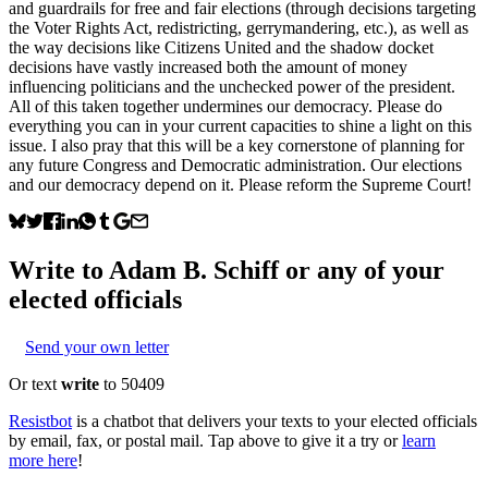
and guardrails for free and fair elections (through decisions targeting
the Voter Rights Act, redistricting, gerrymandering, etc.), as well as
the way decisions like Citizens United and the shadow docket
decisions have vastly increased both the amount of money
influencing politicians and the unchecked power of the president.
All of this taken together undermines our democracy. Please do
everything you can in your current capacities to shine a light on this
issue. I also pray that this will be a key cornerstone of planning for
any future Congress and Democratic administration. Our elections
and our democracy depend on it. Please reform the Supreme Court!
Write to
Adam B. Schiff
or any of your
elected officials
Send your own letter
Or text
write
to 50409
Resistbot
is a chatbot that delivers your texts to your elected officials
by email, fax, or postal mail. Tap above to give it a try or
learn
more here
!