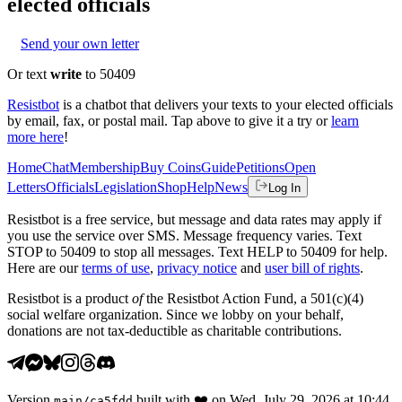
elected officials
Send your own letter
Or text
write
to 50409
Resistbot
is a chatbot that delivers your texts to your elected officials
by email, fax, or postal mail. Tap above to give it a try or
learn
more here
!
Home
Chat
Membership
Buy Coins
Guide
Petitions
Open
Letters
Officials
Legislation
Shop
Help
News
Log In
Resistbot is a free service, but message and data rates may apply if
you use the service over SMS. Message frequency varies. Text
STOP to 50409 to stop all messages. Text HELP to 50409 for help.
Here are our
terms of use
,
privacy notice
and
user bill of rights
.
Resistbot is a product
of
the Resistbot Action Fund, a 501(c)(4)
social welfare organization. Since we lobby on your behalf,
donations are not tax-deductible as charitable contributions.
Version
built with
❤️
on
Wed, July 29, 2026 at 10:44
main
/
ca5fdd