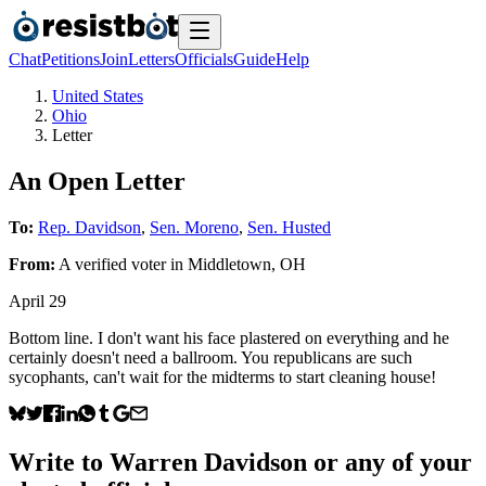
Chat
Petitions
Join
Letters
Officials
Guide
Help
United States
Ohio
Letter
An Open Letter
To:
Rep. Davidson
,
Sen. Moreno
,
Sen. Husted
From:
A
verified voter
in
Middletown
,
OH
April 29
Bottom line. I don't want his face plastered on everything and he
certainly doesn't need a ballroom. You republicans are such
sycophants, can't wait for the midterms to start cleaning house!
Write to
Warren Davidson
or any of your