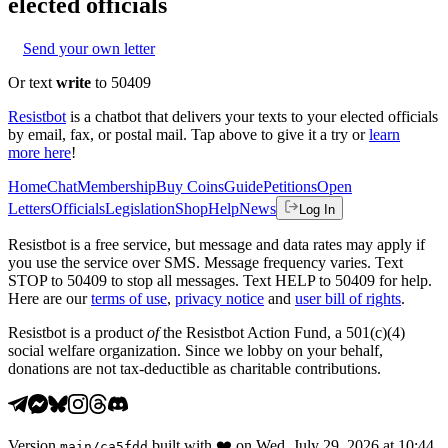
elected officials
Send your own letter
Or text
write
to 50409
Resistbot
is a chatbot that delivers your texts to your elected officials
by email, fax, or postal mail. Tap above to give it a try or
learn
more here
!
Home
Chat
Membership
Buy Coins
Guide
Petitions
Open
Letters
Officials
Legislation
Shop
Help
News
Log In
Resistbot is a free service, but message and data rates may apply if
you use the service over SMS. Message frequency varies. Text
STOP to 50409 to stop all messages. Text HELP to 50409 for help.
Here are our
terms of use
,
privacy notice
and
user bill of rights
.
Resistbot is a product
of
the Resistbot Action Fund, a 501(c)(4)
social welfare organization. Since we lobby on your behalf,
donations are not tax-deductible as charitable contributions.
Version
built with
❤️
on
Wed, July 29, 2026 at 10:44
main
/
ca5fdd