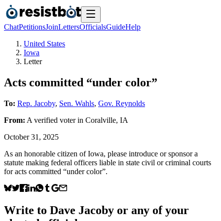
Chat
Petitions
Join
Letters
Officials
Guide
Help
United States
Iowa
Letter
Acts committed “under color”
To:
Rep. Jacoby
,
Sen. Wahls
,
Gov. Reynolds
From:
A
verified voter
in
Coralville
,
IA
October 31, 2025
As an honorable citizen of Iowa, please introduce or sponsor a
statute making federal officers liable in state civil or criminal courts
for acts committed “under color”.
Write to
Dave Jacoby
or any of your