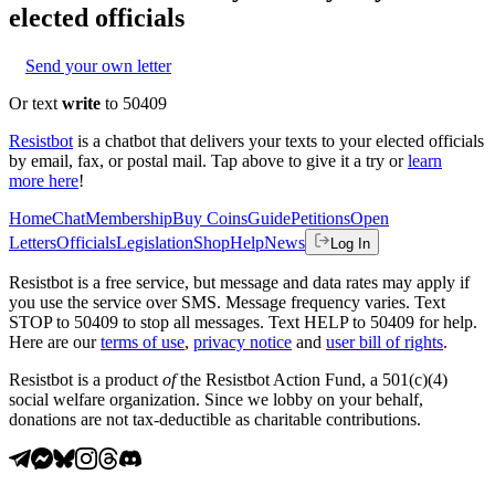
elected officials
Send your own letter
Or text
write
to 50409
Resistbot
is a chatbot that delivers your texts to your elected officials
by email, fax, or postal mail. Tap above to give it a try or
learn
more here
!
Home
Chat
Membership
Buy Coins
Guide
Petitions
Open
Letters
Officials
Legislation
Shop
Help
News
Log In
Resistbot is a free service, but message and data rates may apply if
you use the service over SMS. Message frequency varies. Text
STOP to 50409 to stop all messages. Text HELP to 50409 for help.
Here are our
terms of use
,
privacy notice
and
user bill of rights
.
Resistbot is a product
of
the Resistbot Action Fund, a 501(c)(4)
social welfare organization. Since we lobby on your behalf,
donations are not tax-deductible as charitable contributions.