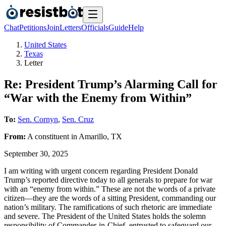
Chat
Petitions
Join
Letters
Officials
Guide
Help
United States
Texas
Letter
Re: President Trump’s Alarming Call for
“War with the Enemy from Within”
To:
Sen. Cornyn
,
Sen. Cruz
From:
A
constituent
in
Amarillo
,
TX
September 30, 2025
I am writing with urgent concern regarding President Donald
Trump’s reported directive today to all generals to prepare for war
with an “enemy from within.” These are not the words of a private
citizen—they are the words of a sitting President, commanding our
nation’s military. The ramifications of such rhetoric are immediate
and severe. The President of the United States holds the solemn
responsibility of Commander-in-Chief, entrusted to safeguard our