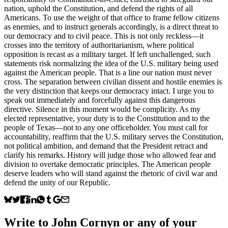
nation, uphold the Constitution, and defend the rights of all
Americans. To use the weight of that office to frame fellow citizens
as enemies, and to instruct generals accordingly, is a direct threat to
our democracy and to civil peace. This is not only reckless—it
crosses into the territory of authoritarianism, where political
opposition is recast as a military target. If left unchallenged, such
statements risk normalizing the idea of the U.S. military being used
against the American people. That is a line our nation must never
cross. The separation between civilian dissent and hostile enemies is
the very distinction that keeps our democracy intact. I urge you to
speak out immediately and forcefully against this dangerous
directive. Silence in this moment would be complicity. As my
elected representative, your duty is to the Constitution and to the
people of Texas—not to any one officeholder. You must call for
accountability, reaffirm that the U.S. military serves the Constitution,
not political ambition, and demand that the President retract and
clarify his remarks. History will judge those who allowed fear and
division to overtake democratic principles. The American people
deserve leaders who will stand against the rhetoric of civil war and
defend the unity of our Republic.
Write to
John Cornyn
or any of your