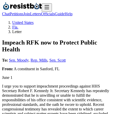
Chat
Petitions
Join
Letters
Officials
Guide
Help
United States
Fla.
Letter
Impeach RFK now to Protect Public
Health
To:
Sen. Moody
,
Rep. Mills
,
Sen. Scott
From:
A
constituent
in
Sanford
,
FL
June 1
I urge you to support impeachment proceedings against HHS
Secretary Robert F. Kennedy Jr. Secretary Kennedy has repeatedly
demonstrated that he is unwilling or unable to fulfill the
responsibilities of his office consistent with scientific evidence,
professional standards, and the oath he swore to uphold. Recent
congressional testimony has revealed the extent to which career
scientists and subject matter experts have been sidelined, excluded,