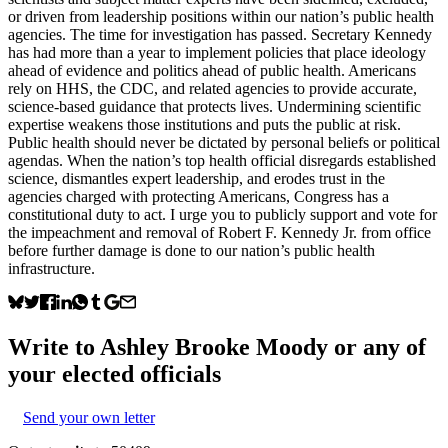
or driven from leadership positions within our nation’s public health
agencies. The time for investigation has passed. Secretary Kennedy
has had more than a year to implement policies that place ideology
ahead of evidence and politics ahead of public health. Americans
rely on HHS, the CDC, and related agencies to provide accurate,
science-based guidance that protects lives. Undermining scientific
expertise weakens those institutions and puts the public at risk.
Public health should never be dictated by personal beliefs or political
agendas. When the nation’s top health official disregards established
science, dismantles expert leadership, and erodes trust in the
agencies charged with protecting Americans, Congress has a
constitutional duty to act. I urge you to publicly support and vote for
the impeachment and removal of Robert F. Kennedy Jr. from office
before further damage is done to our nation’s public health
infrastructure.
Write to
Ashley Brooke Moody
or any of
your elected officials
Send your own letter