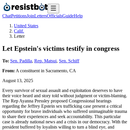
Chat
Petitions
Join
Letters
Officials
Guide
Help
United States
Calif.
Letter
Let Epstein's victims testify in congress
To:
Sen. Padilla
,
Rep. Matsui
,
Sen. Schiff
From:
A
constituent
in
Sacramento
,
CA
August 13, 2025
Every survivor of sexual assault and exploitation deserves to have
their voice heard and story told without judgment or victim-blaming.
The Rep Ayanna Pressley proposed Congressional hearings
regarding the Jeffrey Epstein sex trafficking case present a critical
opportunity for brave individuals who suffered unimaginable trauma
to share their experiences and seek accountability. This particular
case is already national news and a crisis in our democracy. With the
president buffered by loyalists willing to turn a blind eye, and