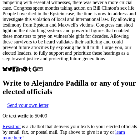
tampering with essential witnesses, there was never a more crucial
case. Congress spent months taking action on Bill Clinton's sex life.
People have died in the Epstein case, the time is now to address and
investigate this violation of local and international law. By allowing
testimony from Epstein and Maxwell's victims, Congress can shed
light on the disturbing systems and powerful figures that enabled
these monsters to prey on vulnerable girls for decades. Allowing
these survivors to be heard validates their suffering and could
prevent future atrocities by exposing the full truth. I urge you, our
elected leaders, to fully support and prioritize these hearings as a
step toward justice and protecting future generations.
Write to
Alejandro Padilla
or any of your
elected officials
Send your own letter
Or text
write
to 50409
Resistbot
is a chatbot that delivers your texts to your elected officials
by email, fax, or postal mail. Tap above to give it a try or
learn
more here
!