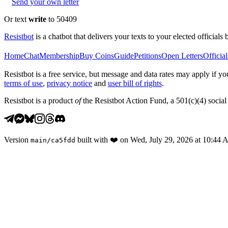
Send your own letter
Or text
write
to 50409
Resistbot
is a chatbot that delivers your texts to your elected officials 
Home
Chat
Membership
Buy Coins
Guide
Petitions
Open Letters
Official
Resistbot is a free service, but message and data rates may apply if
terms of use
,
privacy notice
and
user bill of rights
.
Resistbot is a product
of
the Resistbot Action Fund, a 501(c)(4) social 
Version
built with
❤️
on
Wed, July 29, 2026 at 10:44
main
/
ca5fdd