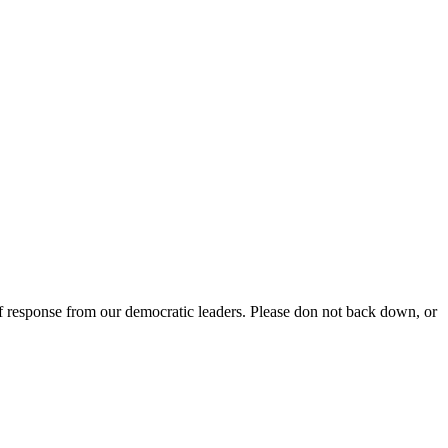
f response from our democratic leaders. Please don not back down, or