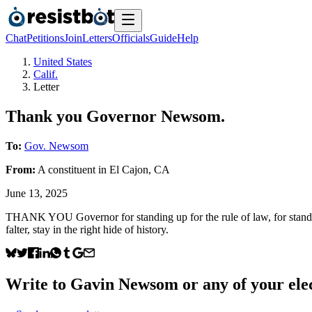
Chat
Petitions
Join
Letters
Officials
Guide
Help
United States
Calif.
Letter
Thank you Governor Newsom.
To:
Gov. Newsom
From:
A
constituent
in
El Cajon
,
CA
June 13, 2025
THANK YOU Governor for standing up for the rule of law, for standing
falter, stay in the right hide of history.
Write to
Gavin Newsom
or any of your elec