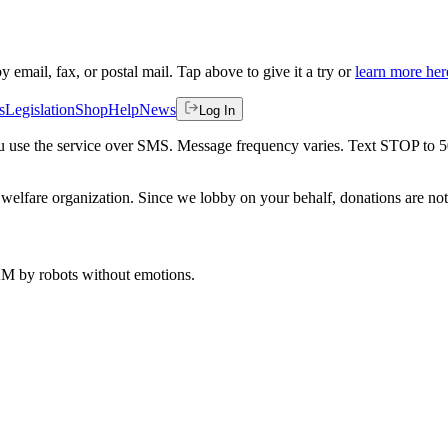
by email, fax, or postal mail. Tap above to give it a try or
learn more her
s
Legislation
Shop
Help
News
Log In
 you use the service over SMS. Message frequency varies. Text STOP to 
welfare organization. Since we lobby on your behalf, donations are not 
 AM
by robots without emotions.