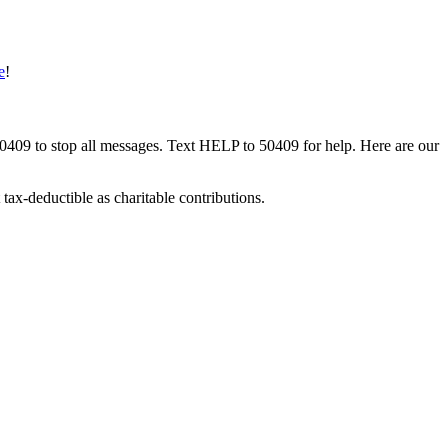
e
!
50409 to stop all messages. Text HELP to 50409 for help. Here are our
tax-deductible as charitable contributions.