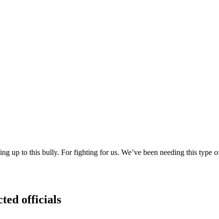
 up to this bully. For fighting for us. We’ve been needing this type o
ted officials