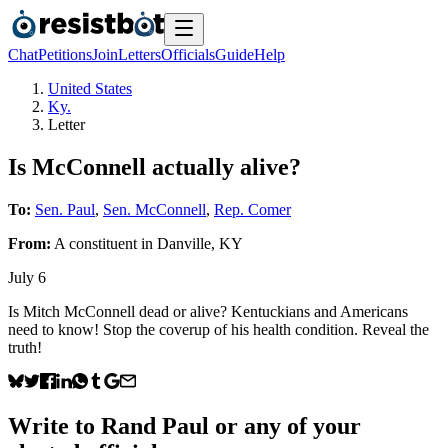
Chat
Petitions
Join
Letters
Officials
Guide
Help
United States
Ky.
Letter
Is McConnell actually alive?
To:
Sen. Paul
,
Sen. McConnell
,
Rep. Comer
From:
A
constituent
in
Danville
,
KY
July 6
Is Mitch McConnell dead or alive? Kentuckians and Americans
need to know! Stop the coverup of his health condition. Reveal the
truth!
Write to
Rand Paul
or any of your