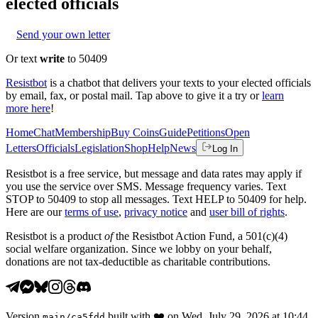
elected officials
Send your own letter
Or text
write
to 50409
Resistbot
is a chatbot that delivers your texts to your elected officials
by email, fax, or postal mail. Tap above to give it a try or
learn
more here
!
Home
Chat
Membership
Buy Coins
Guide
Petitions
Open
Letters
Officials
Legislation
Shop
Help
News
Log In
Resistbot is a free service, but message and data rates may apply if
you use the service over SMS. Message frequency varies. Text
STOP to 50409 to stop all messages. Text HELP to 50409 for help.
Here are our
terms of use
,
privacy notice
and
user bill of rights
.
Resistbot is a product
of
the Resistbot Action Fund, a 501(c)(4)
social welfare organization. Since we lobby on your behalf,
donations are not tax-deductible as charitable contributions.
Version
built with
❤️
on
Wed, July 29, 2026 at 10:44
main
/
ca5fdd