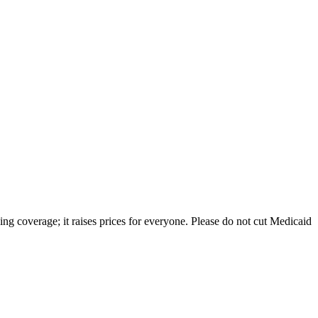
ng coverage; it raises prices for everyone. Please do not cut Medicaid