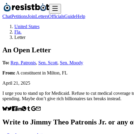
Chat
Petitions
Join
Letters
Officials
Guide
Help
United States
Fla.
Letter
An Open Letter
To:
Rep. Patronis
,
Sen. Scott
,
Sen. Moody
From:
A
constituent
in
Milton
,
FL
April 21, 2025
I urge you to stand up for Medicaid. Refuse to cut medical coverage t
spending. Maybe don’t give rich billionaires tax breaks instead.
Write to
Jimmy Theo Patronis Jr.
or any of