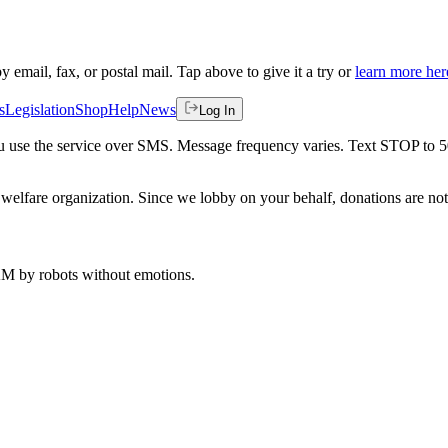
by email, fax, or postal mail. Tap above to give it a try or
learn more her
s
Legislation
Shop
Help
News
Log In
 you use the service over SMS. Message frequency varies. Text STOP to 
welfare organization. Since we lobby on your behalf, donations are not 
 AM
by robots without emotions.