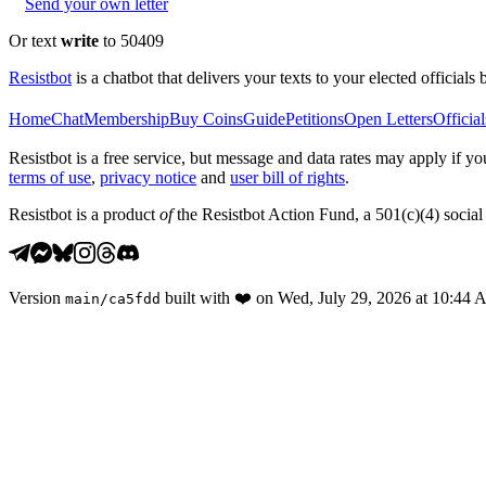
Send your own letter
Or text
write
to 50409
Resistbot
is a chatbot that delivers your texts to your elected officials 
Home
Chat
Membership
Buy Coins
Guide
Petitions
Open Letters
Official
Resistbot is a free service, but message and data rates may apply if
terms of use
,
privacy notice
and
user bill of rights
.
Resistbot is a product
of
the Resistbot Action Fund, a 501(c)(4) social 
Version
built with
❤️
on
Wed, July 29, 2026 at 10:44
main
/
ca5fdd