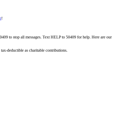
e
!
50409 to stop all messages. Text HELP to 50409 for help. Here are our
tax-deductible as charitable contributions.