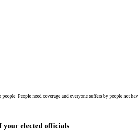
o people. People need coverage and everyone suffers by people not havi
 your elected officials