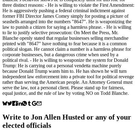
three distinct reasons: - He is willing to violate the First Amendment:
He is aggressively pushing a federal criminal indictment against
former FBI Director James Comey simply for posting a picture of
seashells arranged into the numbers "8647". He is weaponizing the
law to punish a citizen for saying a harmless phrase. - He is willing
to lie to justify selective prosecution: On Meet the Press, Mr.
Blanche openly stated that regular businesses selling merchandise
printed with "8647" have nothing to fear because it is a common
political slogan. He cannot claim a number is a harmless phrase for
corporate businesses, but a dangerous crime when used by a
political rival. - He is willing to weaponize the system for Donald
Trump: He is carrying out a personal vendetta machine purely
because Donald Trump wants him to. He has shown he will turn
independent law enforcement into a private tool for political revenge
rather than serving the American people. An Attorney General must
serve the law, not a personal client. Please stand up for fairness,
equal justice, and the rule of law by voting NO on Todd Blanche.
Write to
Jon Allen Husted
or any of your
elected officials