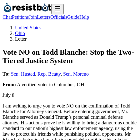
Chat
Petitions
Join
Letters
Officials
Guide
Help
United States
Ohio
Letter
Vote NO on Todd Blanche: Stop the Two-
Tiered Justice System
To:
Sen. Husted
,
Rep. Beatty
,
Sen. Moreno
From:
A
verified voter
in
Columbus
,
OH
July 8
I am writing to urge you to vote NO on the confirmation of Todd
Blanche for Attorney General. Before entering government, Mr.
Blanche served as Donald Trump’s personal criminal defense
attorney. His actions prove he is willing to bring a dangerous double
standard to our nation's highest law enforcement agency, using the
law to protect his friends while punishing political opponents. Mr.
Blanche's behavior shows he is completely unfit for this role for