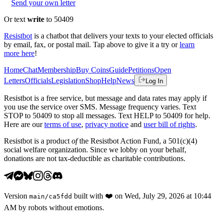
Send your own letter
Or text
write
to 50409
Resistbot
is a chatbot that delivers your texts to your elected officials
by email, fax, or postal mail. Tap above to give it a try or
learn
more here
!
Home
Chat
Membership
Buy Coins
Guide
Petitions
Open
Letters
Officials
Legislation
Shop
Help
News
Log In
Resistbot is a free service, but message and data rates may apply if
you use the service over SMS. Message frequency varies. Text
STOP to 50409 to stop all messages. Text HELP to 50409 for help.
Here are our
terms of use
,
privacy notice
and
user bill of rights
.
Resistbot is a product
of
the Resistbot Action Fund, a 501(c)(4)
social welfare organization. Since we lobby on your behalf,
donations are not tax-deductible as charitable contributions.
Version
built with
❤️
on
Wed, July 29, 2026 at 10:44
main
/
ca5fdd
AM
by robots without emotions.