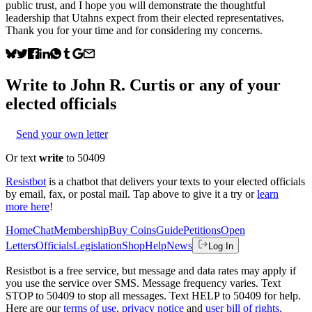
public trust, and I hope you will demonstrate the thoughtful
leadership that Utahns expect from their elected representatives.
Thank you for your time and for considering my concerns.
Write to
John R. Curtis
or any of your
elected officials
Send your own letter
Or text
write
to 50409
Resistbot
is a chatbot that delivers your texts to your elected officials
by email, fax, or postal mail. Tap above to give it a try or
learn
more here
!
Home
Chat
Membership
Buy Coins
Guide
Petitions
Open
Letters
Officials
Legislation
Shop
Help
News
Log In
Resistbot is a free service, but message and data rates may apply if
you use the service over SMS. Message frequency varies. Text
STOP to 50409 to stop all messages. Text HELP to 50409 for help.
Here are our
terms of use
,
privacy notice
and
user bill of rights
.