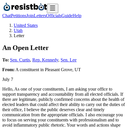
Chat
Petitions
Join
Letters
Officials
Guide
Help
United States
Utah
Letter
An Open Letter
To:
Sen. Curtis
,
Rep. Kennedy
,
Sen. Lee
From:
A
constituent
in
Pleasant Grove
,
UT
July 7
Hello, As one of your constituents, I am asking your office to
support transparency and accountability from all elected officials. If
there are legitimate, publicly confirmed concerns about the health of
elected leaders that could affect their ability to carry out the duties of
their office, I believe the public deserves clear and timely
communication from the appropriate officials. I also encourage you
to focus on serving your constituents with professionalism and to
avoid inflammatory public rhetoric. Your words and actions shape