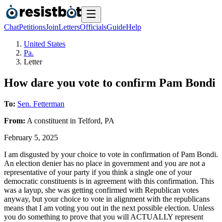
Chat
Petitions
Join
Letters
Officials
Guide
Help
United States
Pa.
Letter
How dare you vote to confirm Pam Bondi
To:
Sen. Fetterman
From:
A
constituent
in
Telford
,
PA
February 5, 2025
I am disgusted by your choice to vote in confirmation of Pam Bondi.
An election denier has no place in government and you are not a
representative of your party if you think a single one of your
democratic constituents is in agreement with this confirmation. This
was a layup, she was getting confirmed with Republican votes
anyway, but your choice to vote in alignment with the republicans
means that I am voting you out in the next possible election. Unless
you do something to prove that you will ACTUALLY represent