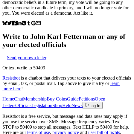
democratic beliefs in a future term, my vote will be going to any
other democratic candidate in primary, and I will no longer vote for
you. You were elected as a democrat. Act like it.
Write to
John Karl Fetterman
or any of
your elected officials
Send your own letter
Or text
write
to 50409
Resistbot
is a chatbot that delivers your texts to your elected officials
by email, fax, or postal mail. Tap above to give it a try or
learn
more here
!
Home
Chat
Membership
Buy Coins
Guide
Petitions
Open
Letters
Officials
Legislation
Shop
Help
News
Log In
Resistbot is a free service, but message and data rates may apply if
you use the service over SMS. Message frequency varies. Text
STOP to 50409 to stop all messages. Text HELP to 50409 for help.
Here are our
terms of use
,
privacy notice
and
user bill of rights
.