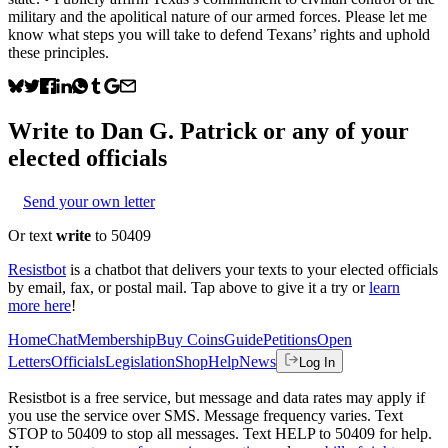
military and the apolitical nature of our armed forces. Please let me
know what steps you will take to defend Texans’ rights and uphold
these principles.
Write to
Dan G. Patrick
or any of your
elected officials
Send your own letter
Or text
write
to 50409
Resistbot
is a chatbot that delivers your texts to your elected officials
by email, fax, or postal mail. Tap above to give it a try or
learn
more here
!
Home
Chat
Membership
Buy Coins
Guide
Petitions
Open
Letters
Officials
Legislation
Shop
Help
News
Log In
Resistbot is a free service, but message and data rates may apply if
you use the service over SMS. Message frequency varies. Text
STOP to 50409 to stop all messages. Text HELP to 50409 for help.