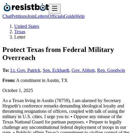
Chat
Petitions
Join
Letters
Officials
Guide
Help
United States
Texas
Letter
Protect Texas from Federal Military
Overreach
To:
Lt. Gov. Patrick
,
Sen. Eckhardt
,
Gov. Abbott
,
Rep. Goodwin
From:
A
constituent
in
Austin
,
TX
October 1, 2025
As a Texan living in Austin (78759), I am alarmed by Secretary
Hegseth’s conference remarks demanding ideological loyalty and
threatening resignations of officers, coupled with talk of using the
military in U.S. cities. I urge you to: • Oppose any misuse of the
Texas National Guard for partisan purposes. • Prepare to legally
challenge any unconstitutional federal deployment of troops in our
state. • Publicly affirm Texas’s commitment to civilian control of the