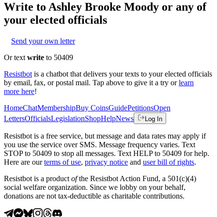
Write to
Ashley Brooke Moody
or any of
your elected officials
Send your own letter
Or text
write
to 50409
Resistbot
is a chatbot that delivers your texts to your elected officials
by email, fax, or postal mail. Tap above to give it a try or
learn
more here
!
Home
Chat
Membership
Buy Coins
Guide
Petitions
Open
Letters
Officials
Legislation
Shop
Help
News
Log In
Resistbot is a free service, but message and data rates may apply if
you use the service over SMS. Message frequency varies. Text
STOP to 50409 to stop all messages. Text HELP to 50409 for help.
Here are our
terms of use
,
privacy notice
and
user bill of rights
.
Resistbot is a product
of
the Resistbot Action Fund, a 501(c)(4)
social welfare organization. Since we lobby on your behalf,
donations are not tax-deductible as charitable contributions.