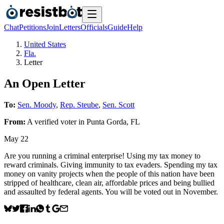
Chat
Petitions
Join
Letters
Officials
Guide
Help
United States
Fla.
Letter
An Open Letter
To:
Sen. Moody
,
Rep. Steube
,
Sen. Scott
From:
A
verified voter
in
Punta Gorda
,
FL
May 22
Are you running a criminal enterprise! Using my tax money to
reward criminals. Giving immunity to tax evaders. Spending my tax
money on vanity projects when the people of this nation have been
stripped of healthcare, clean air, affordable prices and being bullied
and assaulted by federal agents. You will be voted out in November.