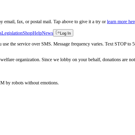
by email, fax, or postal mail. Tap above to give it a try or
learn more her
s
Legislation
Shop
Help
News
Log In
 you use the service over SMS. Message frequency varies. Text STOP to 
welfare organization. Since we lobby on your behalf, donations are not 
 AM
by robots without emotions.