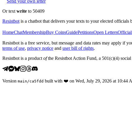
Send your own letter
Or text
write
to 50409
Resistbot
is a chatbot that delivers your texts to your elected officials 
Home
Chat
Membership
Buy Coins
Guide
Petitions
Open Letters
Official
Resistbot is a free service, but message and data rates may apply if
terms of use
,
privacy notice
and
user bill of rights
.
Resistbot is a product
of
the Resistbot Action Fund, a 501(c)(4) social 
Version
built with
❤️
on
Wed, July 29, 2026 at 10:44
main
/
ca5fdd