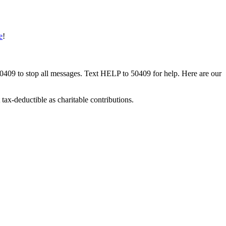
e
!
50409 to stop all messages. Text HELP to 50409 for help. Here are our
tax-deductible as charitable contributions.