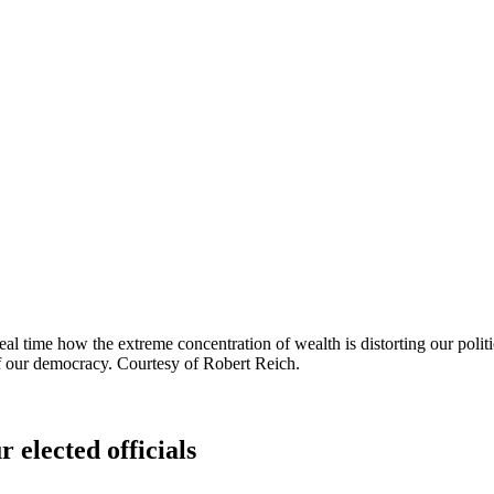
l time how the extreme concentration of wealth is distorting our polit
 of our democracy. Courtesy of Robert Reich.
 elected officials