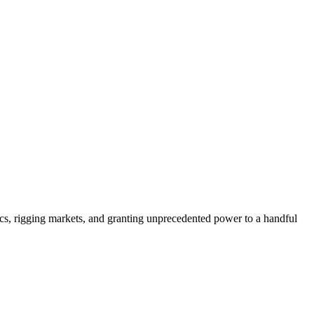
ics, rigging markets, and granting unprecedented power to a handful