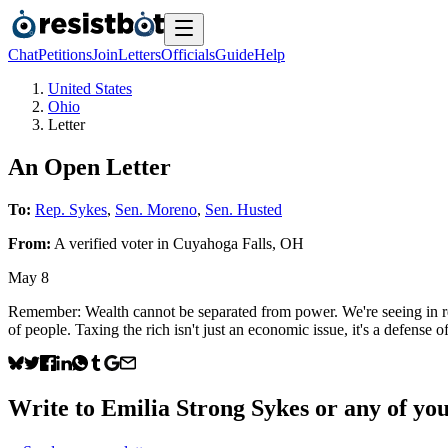
Chat
Petitions
Join
Letters
Officials
Guide
Help
United States
Ohio
Letter
An Open Letter
To:
Rep. Sykes
,
Sen. Moreno
,
Sen. Husted
From:
A
verified voter
in
Cuyahoga Falls
,
OH
May 8
Remember: Wealth cannot be separated from power. We're seeing in rea
of people. Taxing the rich isn't just an economic issue, it's a defense
Write to
Emilia Strong Sykes
or any of your