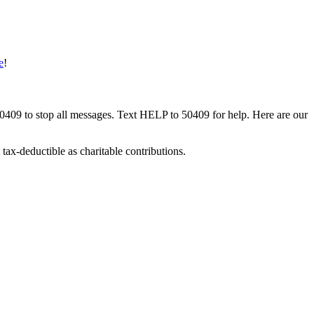
e
!
50409 to stop all messages. Text HELP to 50409 for help. Here are our
tax-deductible as charitable contributions.