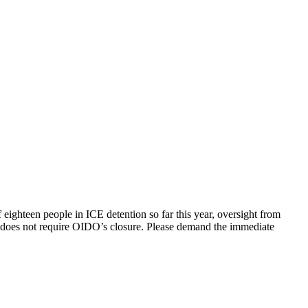
f eighteen people in ICE detention so far this year, oversight from
ll does not require OIDO’s closure. Please demand the immediate