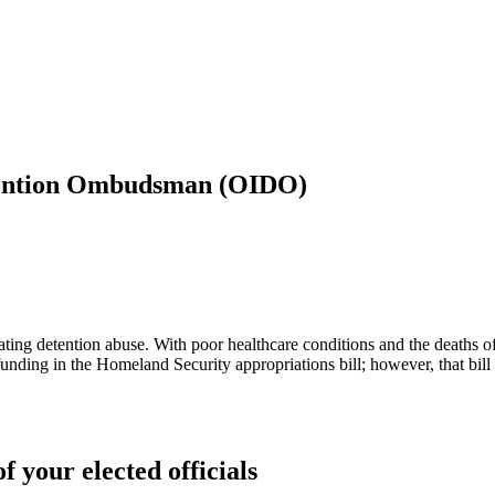
etention Ombudsman (OIDO)
gating detention abuse. With poor healthcare conditions and the deaths o
 funding in the Homeland Security appropriations bill; however, that bi
f your elected officials