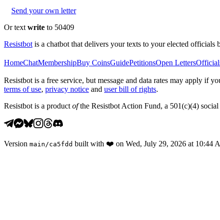
Send your own letter
Or text
write
to 50409
Resistbot
is a chatbot that delivers your texts to your elected officials 
Home
Chat
Membership
Buy Coins
Guide
Petitions
Open Letters
Official
Resistbot is a free service, but message and data rates may apply if
terms of use
,
privacy notice
and
user bill of rights
.
Resistbot is a product
of
the Resistbot Action Fund, a 501(c)(4) social 
Version
built with
❤️
on
Wed, July 29, 2026 at 10:44
main
/
ca5fdd