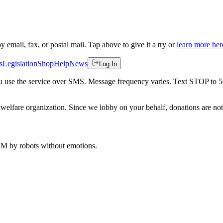
by email, fax, or postal mail. Tap above to give it a try or
learn more her
s
Legislation
Shop
Help
News
Log In
 you use the service over SMS. Message frequency varies. Text STOP to 
welfare organization. Since we lobby on your behalf, donations are not 
 AM
by robots without emotions.