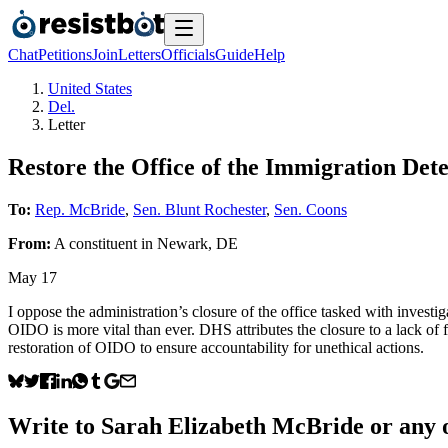
Chat
Petitions
Join
Letters
Officials
Guide
Help
United States
Del.
Letter
Restore the Office of the Immigration D
To:
Rep. McBride
,
Sen. Blunt Rochester
,
Sen. Coons
From:
A
constituent
in
Newark
,
DE
May 17
I oppose the administration’s closure of the office tasked with investi
OIDO is more vital than ever. DHS attributes the closure to a lack of
restoration of OIDO to ensure accountability for unethical actions.
Write to
Sarah Elizabeth McBride
or any o