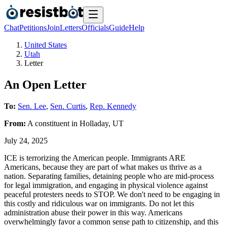
Chat
Petitions
Join
Letters
Officials
Guide
Help
United States
Utah
Letter
An Open Letter
To:
Sen. Lee
,
Sen. Curtis
,
Rep. Kennedy
From:
A
constituent
in
Holladay
,
UT
July 24, 2025
ICE is terrorizing the American people. Immigrants ARE
Americans, because they are part of what makes us thrive as a
nation. Separating families, detaining people who are mid-process
for legal immigration, and engaging in physical violence against
peaceful protesters needs to STOP. We don't need to be engaging in
this costly and ridiculous war on immigrants. Do not let this
administration abuse their power in this way. Americans
overwhelmingly favor a common sense path to citizenship, and this