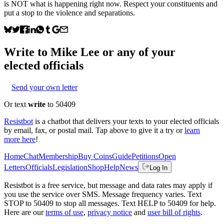
is NOT what is happening right now. Respect your constituents and
put a stop to the violence and separations.
Write to
Mike Lee
or any of your
elected officials
Send your own letter
Or text
write
to 50409
Resistbot
is a chatbot that delivers your texts to your elected officials
by email, fax, or postal mail. Tap above to give it a try or
learn
more here
!
Home
Chat
Membership
Buy Coins
Guide
Petitions
Open
Letters
Officials
Legislation
Shop
Help
News
Log In
Resistbot is a free service, but message and data rates may apply if
you use the service over SMS. Message frequency varies. Text
STOP to 50409 to stop all messages. Text HELP to 50409 for help.
Here are our
terms of use
,
privacy notice
and
user bill of rights
.