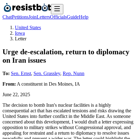
Chat
Petitions
Join
Letters
Officials
Guide
Help
United States
Iowa
Letter
Urge de-escalation, return to diplomacy
on Iran issues
To:
Sen. Ernst
,
Sen. Grassley
,
Rep. Nunn
From:
A
constituent
in
Des Moines
,
IA
June 22, 2025
The decision to bomb Iran's nuclear facilities is a highly
consequential act that has escalated tensions and risks drawing the
United States into further conflict in the Middle East. As someone
concerned about this development, I would draft a letter expressing
opposition to military strikes without Congressional approval, and
appealing for restraint and a return to diplomacy to resolve issues
peacefully and prevent a wider war. The letter could highlight the