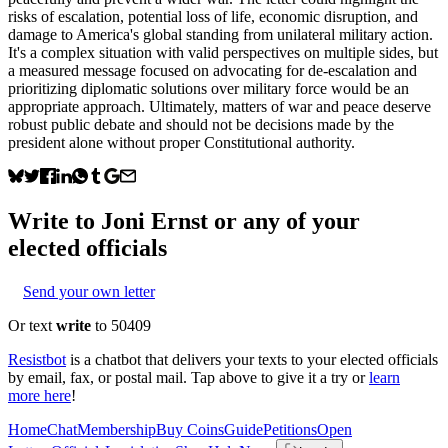
risks of escalation, potential loss of life, economic disruption, and
damage to America's global standing from unilateral military action.
It's a complex situation with valid perspectives on multiple sides, but
a measured message focused on advocating for de-escalation and
prioritizing diplomatic solutions over military force would be an
appropriate approach. Ultimately, matters of war and peace deserve
robust public debate and should not be decisions made by the
president alone without proper Constitutional authority.
Write to
Joni Ernst
or any of your
elected officials
Send your own letter
Or text
write
to 50409
Resistbot
is a chatbot that delivers your texts to your elected officials
by email, fax, or postal mail. Tap above to give it a try or
learn
more here
!
Home
Chat
Membership
Buy Coins
Guide
Petitions
Open