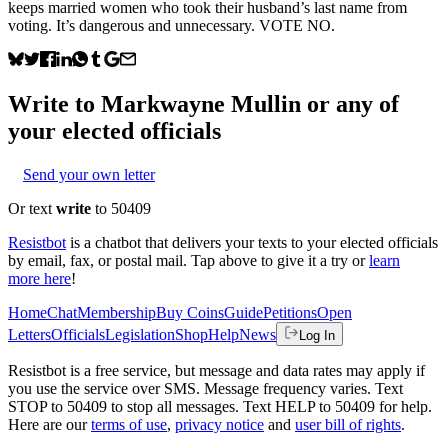
keeps married women who took their husband’s last name from
voting. It’s dangerous and unnecessary. VOTE NO.
Write to
Markwayne Mullin
or any of
your elected officials
Send your own letter
Or text
write
to 50409
Resistbot
is a chatbot that delivers your texts to your elected officials
by email, fax, or postal mail. Tap above to give it a try or
learn
more here
!
Home
Chat
Membership
Buy Coins
Guide
Petitions
Open
Letters
Officials
Legislation
Shop
Help
News
Log In
Resistbot is a free service, but message and data rates may apply if
you use the service over SMS. Message frequency varies. Text
STOP to 50409 to stop all messages. Text HELP to 50409 for help.
Here are our
terms of use
,
privacy notice
and
user bill of rights
.