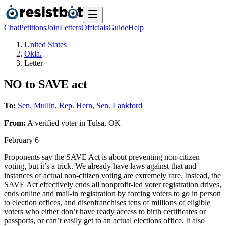
Chat
Petitions
Join
Letters
Officials
Guide
Help
United States
Okla.
Letter
NO to SAVE act
To:
Sen. Mullin
,
Rep. Hern
,
Sen. Lankford
From:
A
verified voter
in
Tulsa
,
OK
February 6
Proponents say the SAVE Act is about preventing non-citizen
voting, but it’s a trick. We already have laws against that and
instances of actual non-citizen voting are extremely rare. Instead, the
SAVE Act effectively ends all nonprofit-led voter registration drives,
ends online and mail-in registration by forcing voters to go in person
to election offices, and disenfranchises tens of millions of eligible
voters who either don’t have ready access to birth certificates or
passports, or can’t easily get to an actual elections office. It also