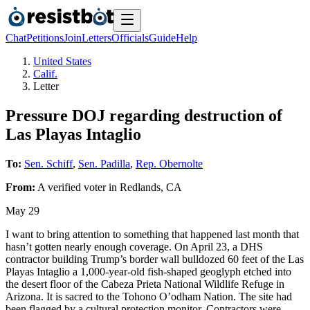
Chat
Petitions
Join
Letters
Officials
Guide
Help
United States
Calif.
Letter
Pressure DOJ regarding destruction of
Las Playas Intaglio
To:
Sen. Schiff
,
Sen. Padilla
,
Rep. Obernolte
From:
A
verified voter
in
Redlands
,
CA
May 29
I want to bring attention to something that happened last month that
hasn’t gotten nearly enough coverage. On April 23, a DHS
contractor building Trump’s border wall bulldozed 60 feet of the Las
Playas Intaglio a 1,000-year-old fish-shaped geoglyph etched into
the desert floor of the Cabeza Prieta National Wildlife Refuge in
Arizona. It is sacred to the Tohono O’odham Nation. The site had
been flagged by a cultural protection monitor. Contractors were