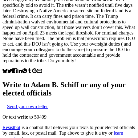
specifically told to avoid it. The tribe wasn’t notified until five days
later. Destroying a Native American sacred site on federal land is a
federal crime. It can carry fines and prison time. The Trump
administration waived environmental and cultural protections to
speed up wall construction, but those waivers don’t cover this. What
happened on April 23 meets the legal threshold for criminal charges.
None have been filed. The problem is that prosecution requires DOJ
to act, and this DOJ isn’t going to. Use your oversight duties ( and
encourage your colleagues to do the same) to pressure the DOJ to
hold the contractor and government accountable and provide
reparations to the tribe. Do your duty!
Write to
Adam B. Schiff
or any of your
elected officials
Send your own letter
Or text
write
to 50409
Resistbot
is a chatbot that delivers your texts to your elected officials
by email, fax, or postal mail. Tap above to give it a try or
learn