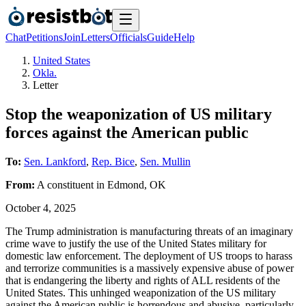
Chat
Petitions
Join
Letters
Officials
Guide
Help
United States
Okla.
Letter
Stop the weaponization of US military
forces against the American public
To:
Sen. Lankford
,
Rep. Bice
,
Sen. Mullin
From:
A
constituent
in
Edmond
,
OK
October 4, 2025
The Trump administration is manufacturing threats of an imaginary
crime wave to justify the use of the United States military for
domestic law enforcement. The deployment of US troops to harass
and terrorize communities is a massively expensive abuse of power
that is endangering the liberty and rights of ALL residents of the
United States. This unhinged weaponization of the US military
against the American public is horrendous and abusive, particularly