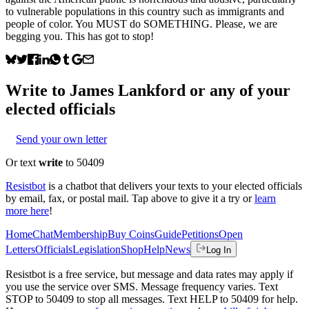
to vulnerable populations in this country such as immigrants and
people of color. You MUST do SOMETHING. Please, we are
begging you. This has got to stop!
Write to
James Lankford
or any of your
elected officials
Send your own letter
Or text
write
to 50409
Resistbot
is a chatbot that delivers your texts to your elected officials
by email, fax, or postal mail. Tap above to give it a try or
learn
more here
!
Home
Chat
Membership
Buy Coins
Guide
Petitions
Open
Letters
Officials
Legislation
Shop
Help
News
Log In
Resistbot is a free service, but message and data rates may apply if
you use the service over SMS. Message frequency varies. Text
STOP to 50409 to stop all messages. Text HELP to 50409 for help.