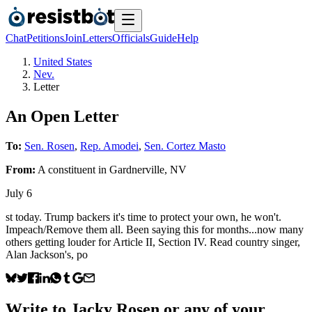
Chat
Petitions
Join
Letters
Officials
Guide
Help
United States
Nev.
Letter
An Open Letter
To:
Sen. Rosen
,
Rep. Amodei
,
Sen. Cortez Masto
From:
A
constituent
in
Gardnerville
,
NV
July 6
st today. Trump backers it's time to protect your own, he won't.
Impeach/Remove them all. Been saying this for months...now many
others getting louder for Article II, Section IV. Read country singer,
Alan Jackson's, po
Write to
Jacky Rosen
or any of your