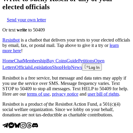
elected officials
Send your own letter
Or text
write
to 50409
Resistbot
is a chatbot that delivers your texts to your elected officials
by email, fax, or postal mail. Tap above to give it a try or
learn
more here
!
Home
Chat
Membership
Buy Coins
Guide
Petitions
Open
Letters
Officials
Legislation
Shop
Help
News
Log In
Resistbot is a free service, but message and data rates may apply if
you use the service over SMS. Message frequency varies. Text
STOP to 50409 to stop all messages. Text HELP to 50409 for help.
Here are our
terms of use
,
privacy notice
and
user bill of rights
.
Resistbot is a product
of
the Resistbot Action Fund, a 501(c)(4)
social welfare organization. Since we lobby on your behalf,
donations are not tax-deductible as charitable contributions.