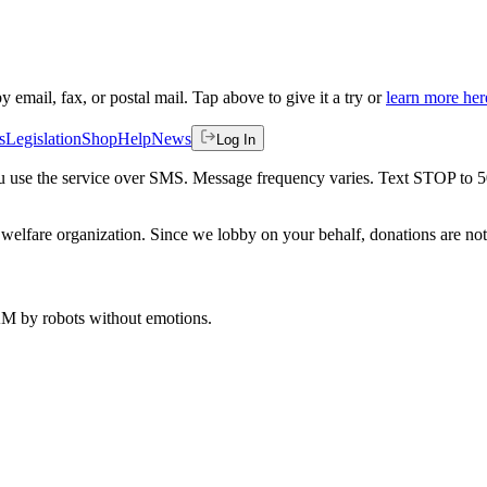
by email, fax, or postal mail. Tap above to give it a try or
learn more her
s
Legislation
Shop
Help
News
Log In
 you use the service over SMS. Message frequency varies. Text STOP to 
welfare organization. Since we lobby on your behalf, donations are not 
 AM
by robots without emotions.