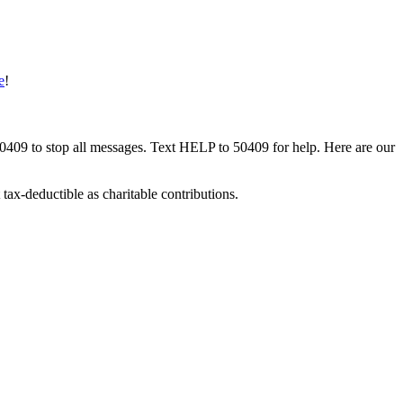
e
!
50409 to stop all messages. Text HELP to 50409 for help. Here are our
tax-deductible as charitable contributions.