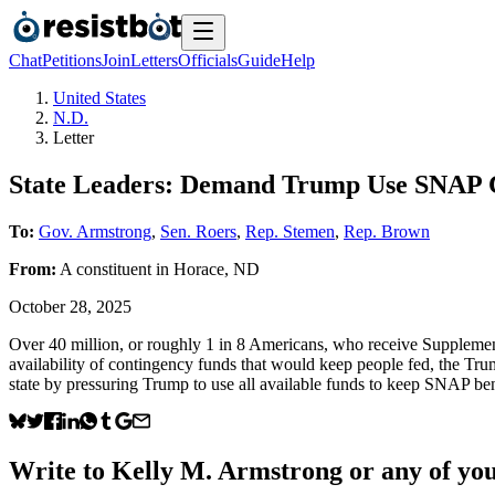
Chat
Petitions
Join
Letters
Officials
Guide
Help
United States
N.D.
Letter
State Leaders: Demand Trump Use SNAP 
To:
Gov. Armstrong
,
Sen. Roers
,
Rep. Stemen
,
Rep. Brown
From:
A
constituent
in
Horace
,
ND
October 28, 2025
Over 40 million, or roughly 1 in 8 Americans, who receive Suppleme
availability of contingency funds that would keep people fed, the Trum
state by pressuring Trump to use all available funds to keep SNAP bene
Write to
Kelly M. Armstrong
or any of you