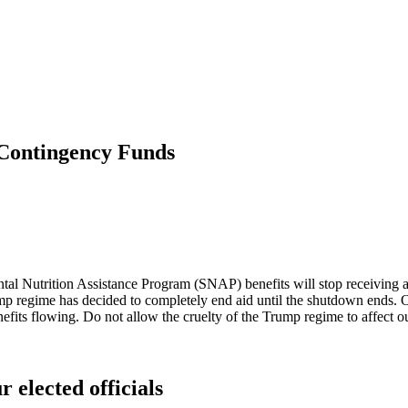
Contingency Funds
ntal Nutrition Assistance Program (SNAP) benefits will stop receiving
p regime has decided to completely end aid until the shutdown ends. Our
fits flowing. Do not allow the cruelty of the Trump regime to affect ou
r elected officials