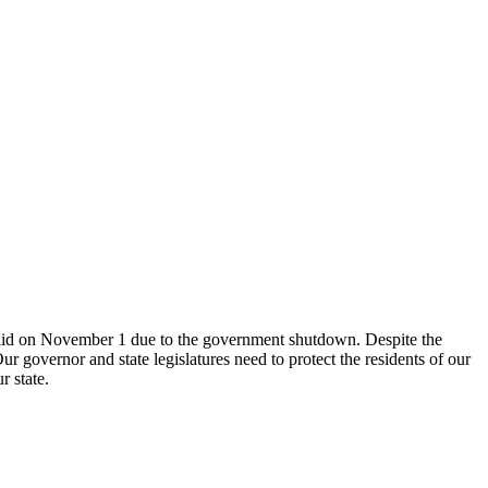
 aid on November 1 due to the government shutdown. Despite the
 governor and state legislatures need to protect the residents of our
r state.