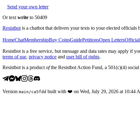
Send your own letter
Or text
write
to 50409
Resistbot
is a chatbot that delivers your texts to your elected officials 
Home
Chat
Membership
Buy Coins
Guide
Petitions
Open Letters
Official
Resistbot is a free service, but message and data rates may apply if
terms of use
,
privacy notice
and
user bill of rights
.
Resistbot is a product
of
the Resistbot Action Fund, a 501(c)(4) social 
Version
built with
❤️
on
Wed, July 29, 2026 at 10:44
main
/
ca5fdd